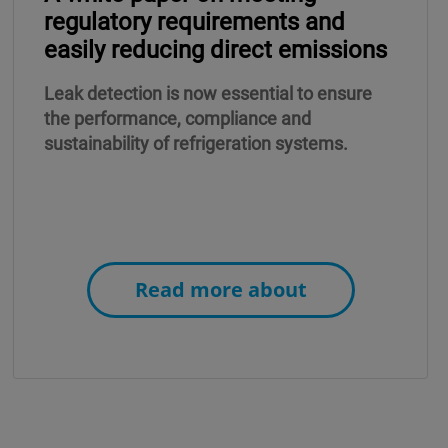
regulatory requirements and
easily reducing direct emissions
Leak detection is now essential to ensure
the performance, compliance and
sustainability of refrigeration systems.
Read more about