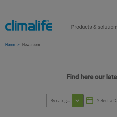
Products & solution
Home
Newsroom
Find here our lat