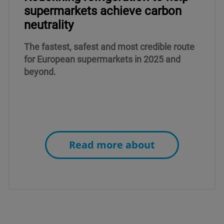
supermarkets achieve carbon
neutrality
The fastest, safest and most credible route
for European supermarkets in 2025 and
beyond.
Read more about