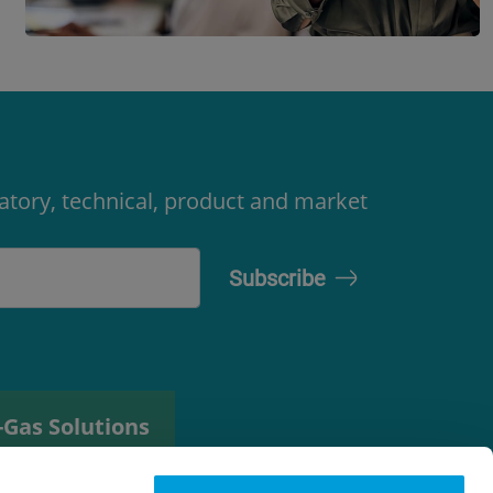
latory, technical, product and market
-Gas Solutions
efrigerant
elector tool