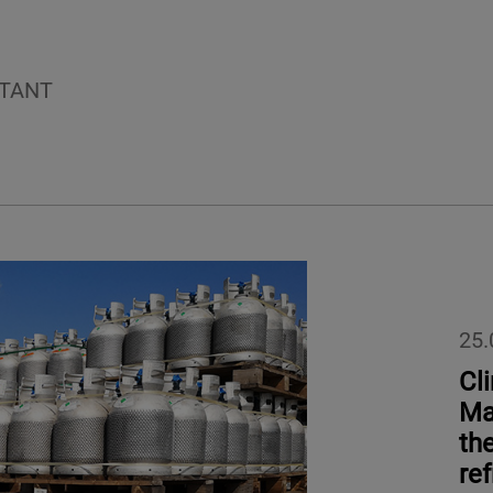
TANT
25.
Cl
Ma
th
ref