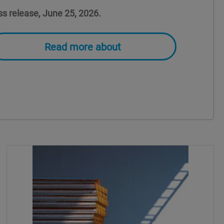
ss release, June 25, 2026.
Read more about