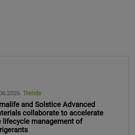
06.2026
Trends
imalife and Solstice Advanced
terials collaborate to accelerate
e lifecycle management of
rigerants