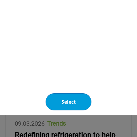
Select
09.03.2026
Trends
Redefining refrigeration to help