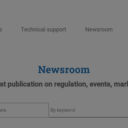
s
Technical support
Newsroom
Newsroom
est publication on regulation, events, mar