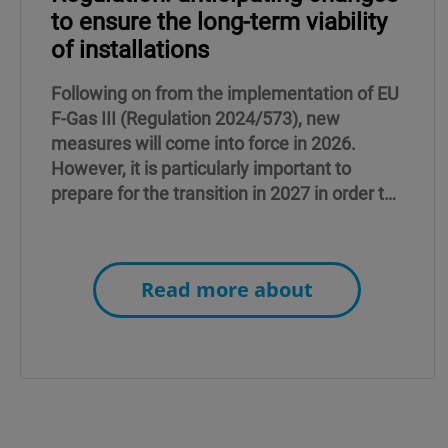
to ensure the long-term viability
of installations
Following on from the implementation of EU
F-Gas III (Regulation 2024/573), new
measures will come into force in 2026.
However, it is particularly important to
prepare for the transition in 2027 in order to
ensure peace of mind in the years to come.
Read more about