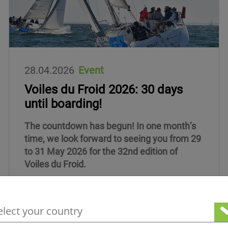
28.04.2026
Event
Voiles du Froid 2026: 30 days
until boarding!
The countdown has begun! In one month’s
time, we look forward to seeing you from 29
to 31 May 2026 for the 32nd edition of
Voiles du Froid.
your geographical location to see our loc
Read more about