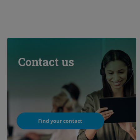
Contact us
Find your contact