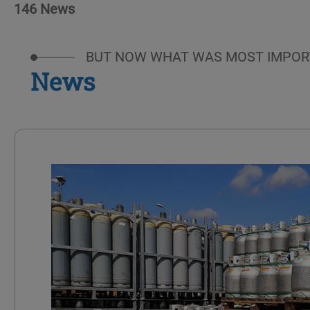
146 News
BUT NOW WHAT WAS MOST IMPOR
News