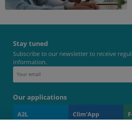
Stay tuned
Subscribe to our newsletter to receive regu
information.
Our applications
A2L
Clim'App
F
A2L charge
Monitoring
R
calculator
operations and
s