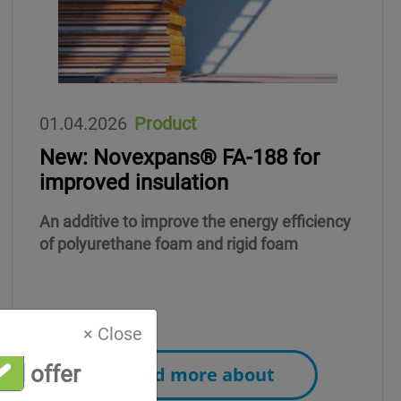
01.04.2026
Product
New: Novexpans® FA-188 for
improved insulation
An additive to improve the energy efficiency
of polyurethane foam and rigid foam
× Close
al offer
Read more about