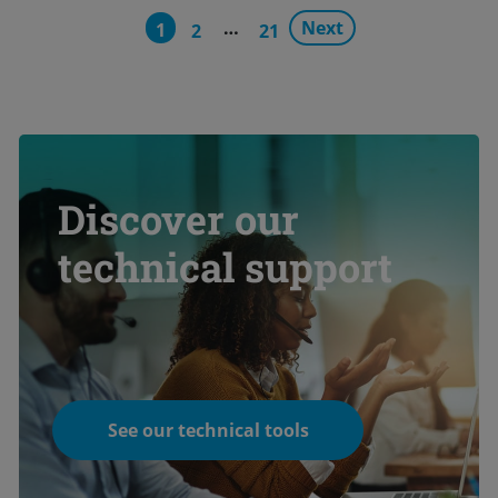
…
Next
1
2
21
Discover our
technical support
See our technical tools