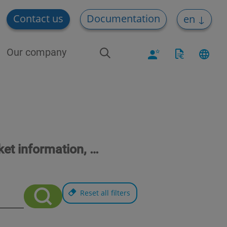
Contact us
Documentation
en
Our company
ket information, …
Reset all filters