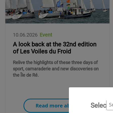
10.06.2026
Event
A look back at the 32nd edition
of Les Voiles du Froid
Relive the highlights of these three days of
sport, camaraderie and new discoveries on
the Île de Ré.
Select 
Read more about