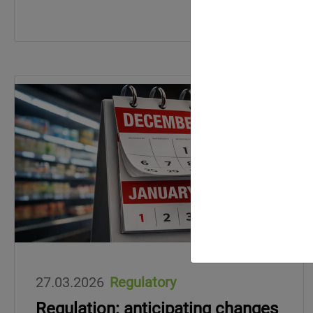
27.03.2026
Regulatory
Regulation: anticipating changes