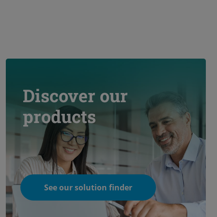
Discover our
products
See our solution finder