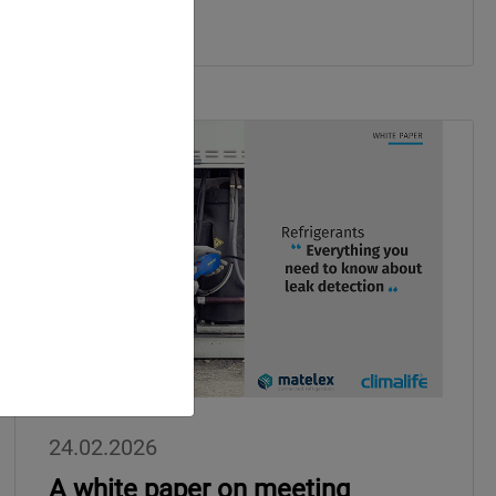
24.02.2026
A white paper on meeting