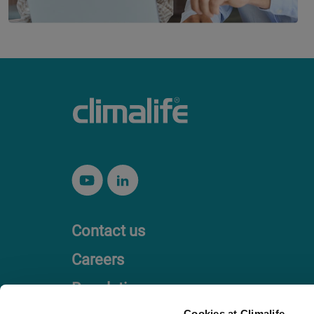
Contact us
Careers
Regulation
Cookies at Climalife