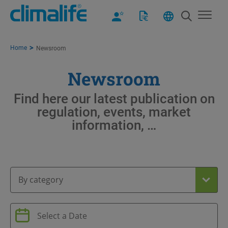
Home
Newsroom
Newsroom
Find here our latest publication on
regulation, events, market
information, …