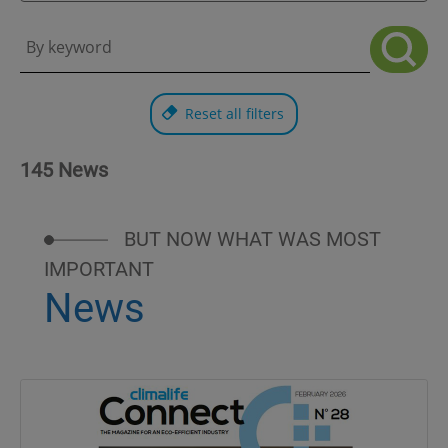
Reset all filters
145 News
BUT NOW WHAT WAS MOST
IMPORTANT
News