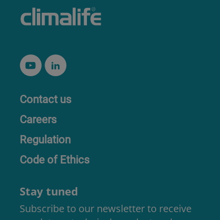
Contact us
Careers
Regulation
Code of Ethics
Stay tuned
Subscribe to our newsletter to receive