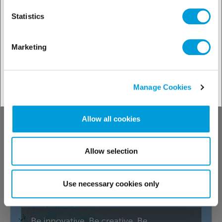
Statistics
14.01.2026
Trends
Marketing
New additions to the HQ POE oil range
High-quality lubricants for optimal
Manage Cookies
maintenance of refrigeration compressors.
Allow all cookies
Read more about
Allow selection
Use necessary cookies only