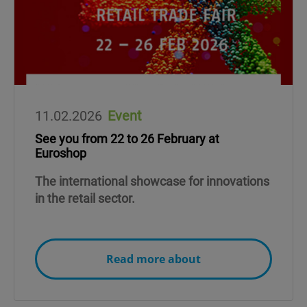
11.02.2026
Event
See you from 22 to 26 February at
Euroshop
The international showcase for innovations
in the retail sector.
Read more about