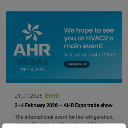
21.01.2026
Event
2–4 February 2026 – AHR Expo trade show
The international event for the refrigeration,
air conditioning, heating and ventilation