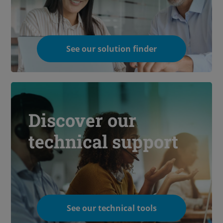
See our solution finder
Discover our
technical support
See our technical tools