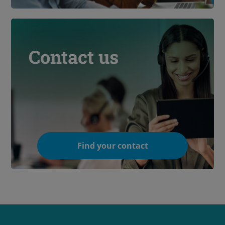
Contact us
Find your contact