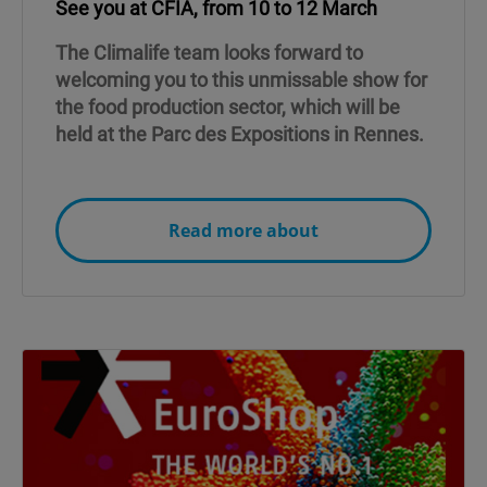
See you at CFIA, from 10 to 12 March
The Climalife team looks forward to
welcoming you to this unmissable show for
the food production sector, which will be
held at the Parc des Expositions in Rennes.
Read more about