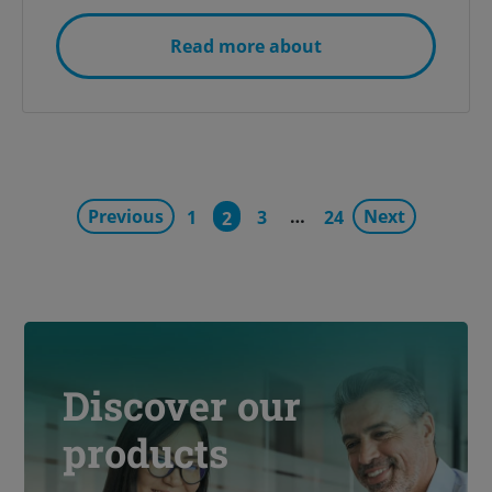
Read more about
Previous
…
Next
1
3
24
2
Discover our
products