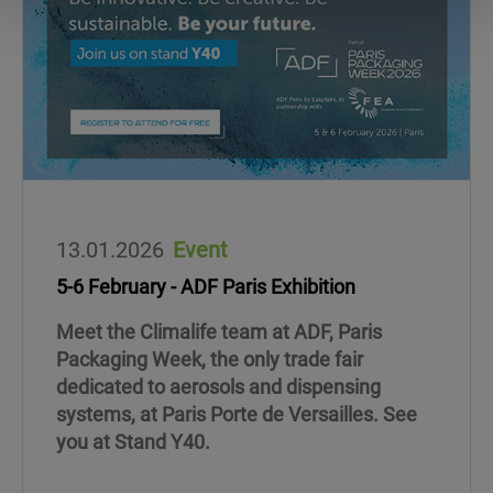
13.01.2026
Event
5-6 February - ADF Paris Exhibition
Meet the Climalife team at ADF, Paris
Packaging Week, the only trade fair
dedicated to aerosols and dispensing
systems, at Paris Porte de Versailles. See
you at Stand Y40.