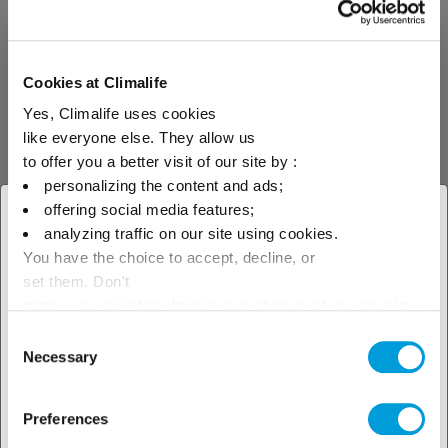
industry is taking place this year in Las
Vegas.
Cookies at Climalife
Yes, Climalife uses cookies
Read more about
like everyone else. They allow us
to offer you a better visit of our site by :
personalizing the content and ads;
offering social media features;
× Close
analyzing traffic on our site using cookies.
You have the choice to accept, decline, or
Select your geographical
set them. Don't
location to see our local offer
panic, you can also change your choices at any time in
the Manage Cookies tab.
Consent
Necessary
Selection
Preferences