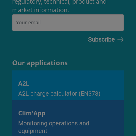
regulatory, technical, product and
market information.
Our applications
A2L
A2L charge calculator (EN378)
Clim'App
Monitoring operations and
equipment