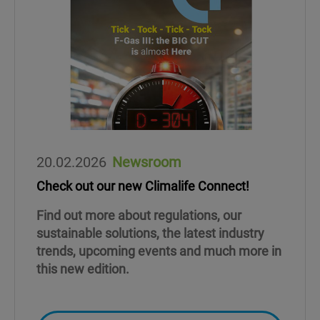
20.02.2026
Newsroom
Check out our new Climalife Connect!
Find out more about regulations, our
sustainable solutions, the latest industry
trends, upcoming events and much more in
this new edition.