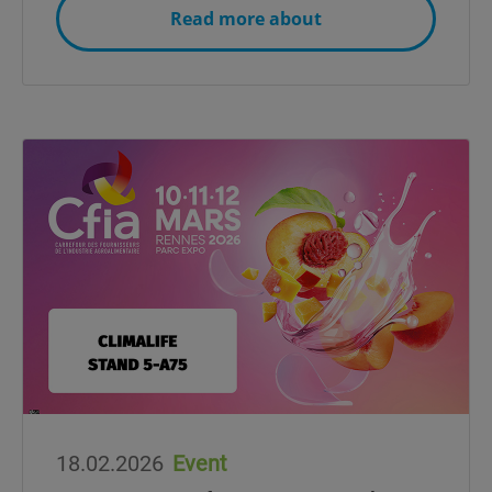
Read more about
18.02.2026
Event