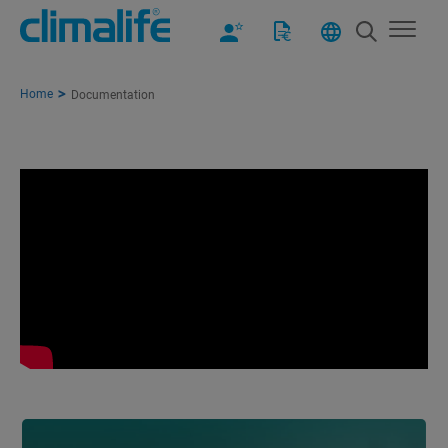
Home
Documentation