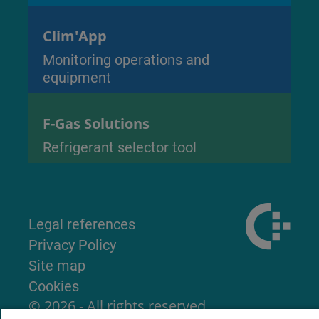
Clim'App
Monitoring operations and
equipment
F-Gas Solutions
Refrigerant selector tool
Legal references
Privacy Policy
Site map
Cookies
© 2026 - All rights reserved