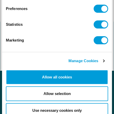
Preferences
Statistics
Marketing
Manage Cookies
Allow all cookies
Contact us
Careers
Allow selection
Regulation
Use necessary cookies only