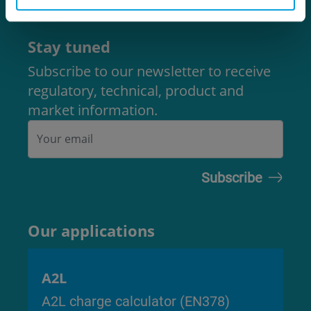
Code of Ethics
Stay tuned
Subscribe to our newsletter to receive
regulatory, technical, product and
market information.
Our applications
A2L
A2L charge calculator (EN378)