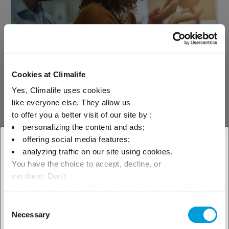
See our technical support
Cookies at Climalife
Yes, Climalife uses cookies
like everyone else. They allow us
Contact us
to offer you a better visit of our site by :
personalizing the content and ads;
offering social media features;
× Close
analyzing traffic on our site using cookies.
You have the choice to accept, decline, or
Select your geographical
set them. Don't
location to see our local offer
panic, you can also change your choices at any time in
the Manage Cookies tab.
Consent
Find your contact
Necessary
Selection