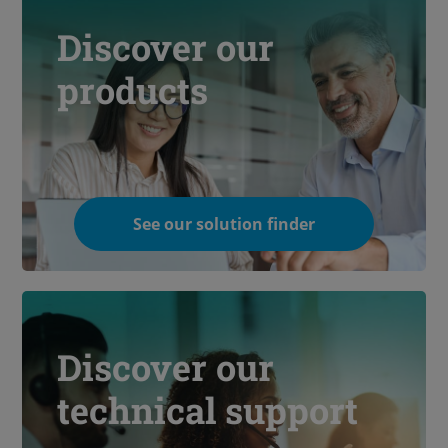
Discover our
products
See our solution finder
Discover our
technical support