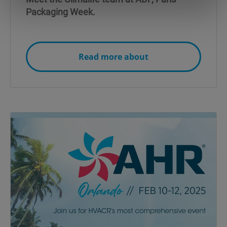
Packaging Week.
Read more about