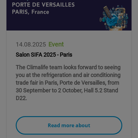
14.08.2025
Event
Salon SIFA 2025 - Paris
The Climalife team looks forward to seeing
you at the refrigeration and air conditioning
trade fair in Paris, Porte de Versailles, from
30 September to 2 October, Hall 5.2 Stand
D22.
Read more about