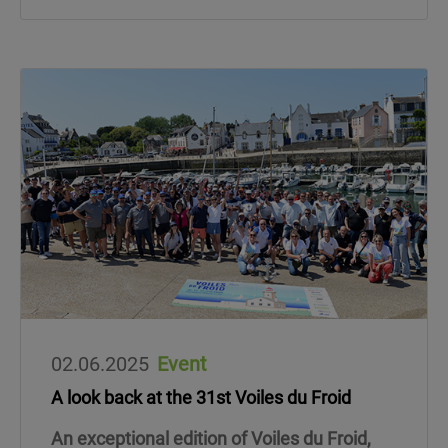
02.06.2025
Event
A look back at the 31st Voiles du Froid
An exceptional edition of Voiles du Froid,