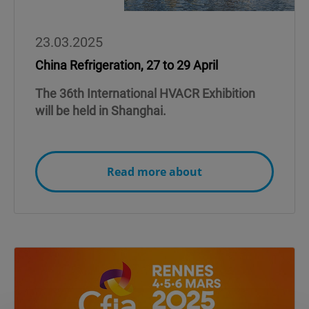
23.03.2025
China Refrigeration, 27 to 29 April
The 36th International HVACR Exhibition
will be held in Shanghai.
Read more about