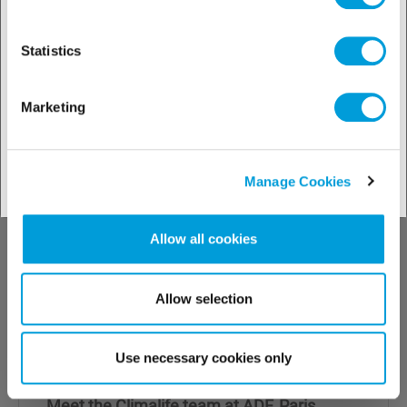
Statistics
Marketing
Manage Cookies
Allow all cookies
Allow selection
19.12.2024
Use necessary cookies only
28 & 29 January - ADF exhibition
Meet the Climalife team at ADF, Paris