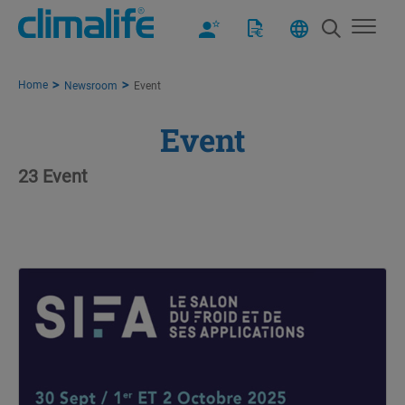
Home
Newsroom
Event
Event
23 Event