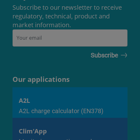
Subscribe to our newsletter to receive
regulatory, technical, product and
market information.
Our applications
A2L
A2L charge calculator (EN378)
Clim'App