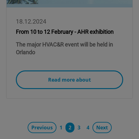
18.12.2024
From 10 to 12 February - AHR exhibition
The major HVAC&R event will be held in
Orlando
Read more about
Previous
1
2
3
4
Next