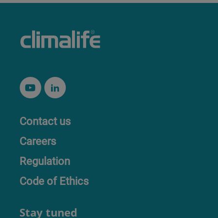
Contact us
Careers
Regulation
Code of Ethics
Stay tuned