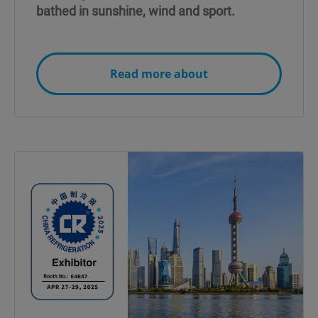
bathed in sunshine, wind and sport.
Read more about