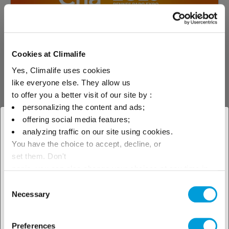
Cookies at Climalife
Yes, Climalife uses cookies
like everyone else. They allow us
to offer you a better visit of our site by :
04.02.2025
Event
personalizing the content and ads;
offering social media features;
CFIA Rennes Show - See you from 4th to
× Close
6th March
analyzing traffic on our site using cookies.
You have the choice to accept, decline, or
Select your geographical
Meet our team at the leading food industry
set them. Don't
show, Hall 5 stand A45!
location to see our local offer
panic, you can also change your choices at any time in
the Manage Cookies tab.
Consent
Necessary
Selection
Read more about
Preferences