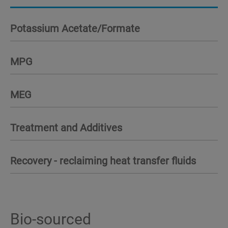
Potassium Acetate/Formate
MPG
MEG
Treatment and Additives
Recovery - reclaiming heat transfer fluids
Bio-sourced