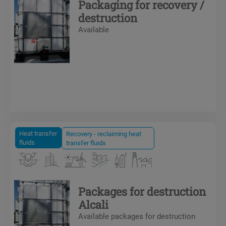
Packaging for recovery /
destruction
Available
Heat transfer
Recovery - reclaiming heat
fluids
transfer fluids
Packages for destruction
Alcali
Available packages for destruction