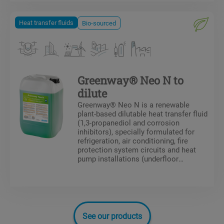
in the system.
Heat transfer fluids
Bio-sourced
Greenway® Neo N to
dilute
Greenway® Neo N is a renewable
plant-based dilutable heat transfer fluid
(1,3-propanediol and corrosion
inhibitors), specially formulated for
refrigeration, air conditioning, fire
protection system circuits and heat
pump installations (underfloor
heating/cooling circuits). Greenway®
Neo N protects against frost and the
formation of deposits in the system.
See our products