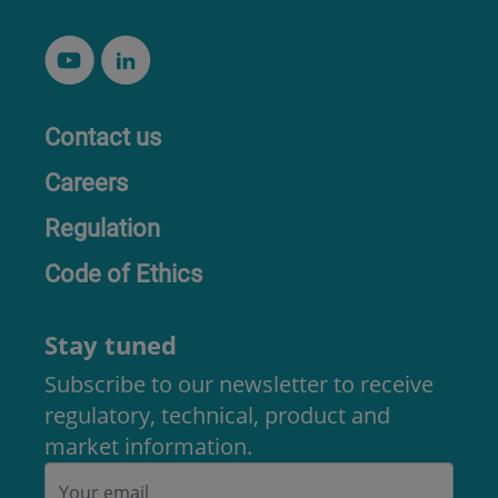
Contact us
Careers
Regulation
Code of Ethics
Stay tuned
Subscribe to our newsletter to receive
regulatory, technical, product and
market information.