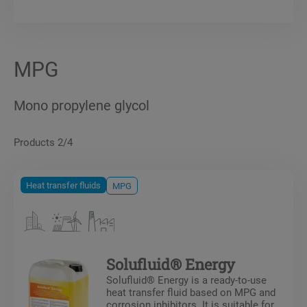
MPG
Mono propylene glycol
Products 2/4
Heat transfer fluids
MPG
Solufluid® Energy
Solufluid® Energy is a ready-to-use
heat transfer fluid based on MPG and
corrosion inhibitors. It is suitable for