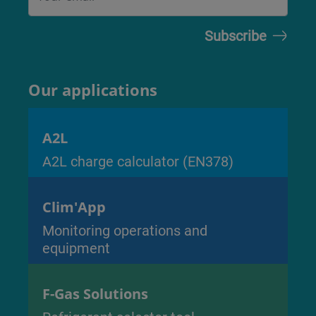
Our applications
A2L
A2L charge calculator (EN378)
Clim'App
Monitoring operations and
equipment
F-Gas Solutions