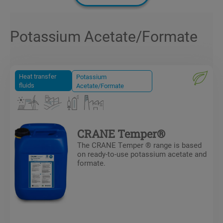
Potassium Acetate/Formate
Heat transfer
Potassium
fluids
Acetate/Formate
CRANE Temper®
The CRANE Temper ® range is based
on ready-to-use potassium acetate and
formate.