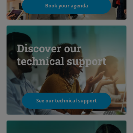
Book your agenda
Discover our
technical support
See our technical support