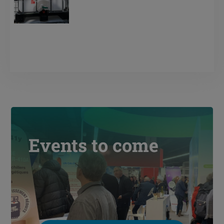
Events to come