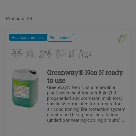
Products 2/4
Heat transfer fluids
Bio-sourced
Greenway® Neo N ready
to use
Greenway® Neo N is a renewable
plant-based heat transfer fluid (1,3-
propanediol and corrosion inhibitors),
specially formulated for refrigeration,
air conditioning, fire protection system
circuits and heat pump installations
(underfloor heating/cooling circuits).
Greenway® Neo N protects against
freezing and the formation of deposits