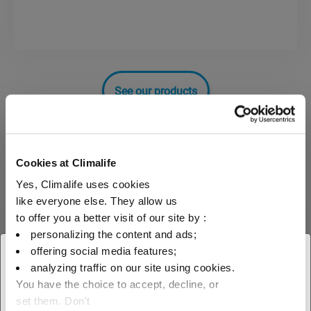
See our products
MEG
Cookies at Climalife
Yes, Climalife uses cookies
Mono ethylene glycol
like everyone else. They allow us
to offer you a better visit of our site by :
Heat transfer fluids
MEG
personalizing the content and ads;
offering social media features;
× Close
analyzing traffic on our site using cookies.
You have the choice to accept, decline, or
Select your geographical
set them. Don't
Neutragel® Neo