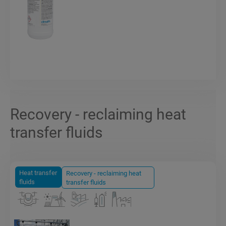
Recovery - reclaiming heat
transfer fluids
Heat transfer
Recovery - reclaiming heat
fluids
transfer fluids