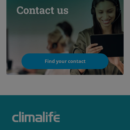
Contact us
Find your contact