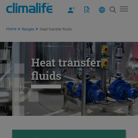
Home
Ranges
Heat transfer fluids
Heat transfer
fluids