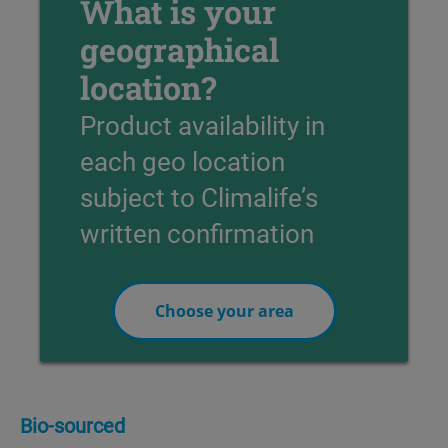
What is your
geographical
location?
Product availability in
each geo location
subject to Climalife’s
written confirmation
Choose your area
Bio-sourced