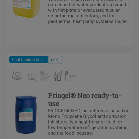
domestic hot water production circuits
with flat-plate or evacuated tubular
solar thermal collectors, and for
geothermal heat pump systems (buried
collector circuits) as well as
aerothermal systems.
Heat transfer fluids
MPG
Friogel® Neo ready-to-
use
FRIOGEL® NEO; an antifreeze based on
Mono Propylene Glycol and corrosion
inhibitors, is a heat transfer fluid for
low temperature refrigeration systems
and the food industry.