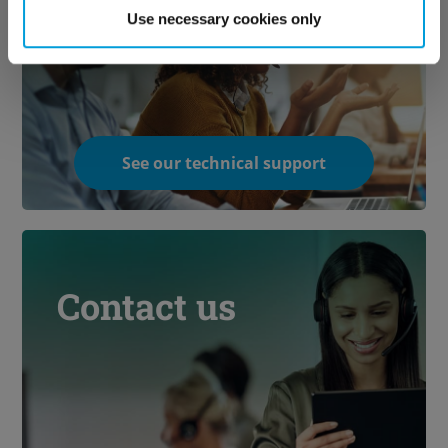
technical support
Use necessary cookies only
See our technical support
Contact us