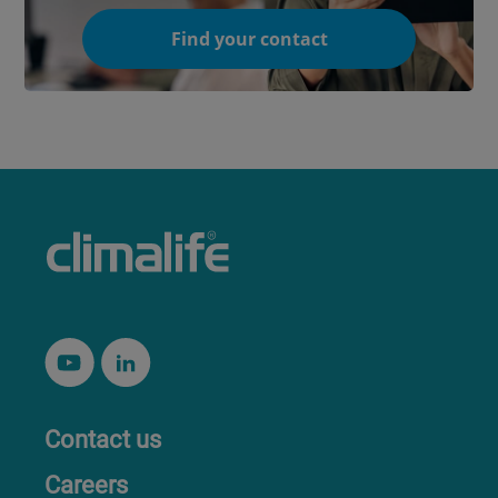
Find your contact
Contact us
Careers