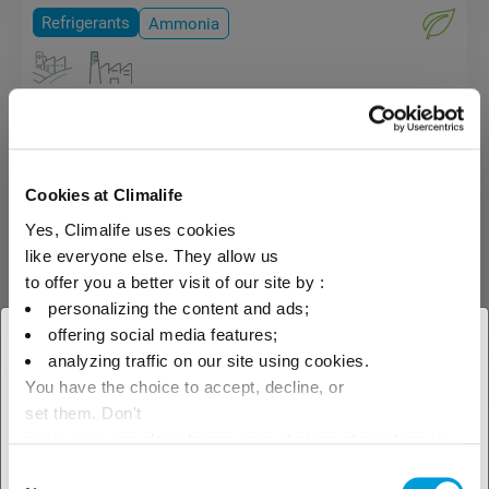
Refrigerants
Ammonia
Ammonia (R-717)
Ammonia R-717 (NH3) is
classified as a toxic and
Cookies at Climalife
flammable refrigerant (L2 type).
Yes, Climalife uses cookies
The use in installations and
transport of this product is
like everyone else. They allow us
subject to a certain number of
to offer you a better visit of our site by :
safety requirements and
personalizing the content and ads;
regulations.
offering social media features;
× Close
analyzing traffic on our site using cookies.
You have the choice to accept, decline, or
Select your geographical
set them. Don't
location to see our local offer
panic, you can also change your choices at any time in
the Manage Cookies tab.
Consent