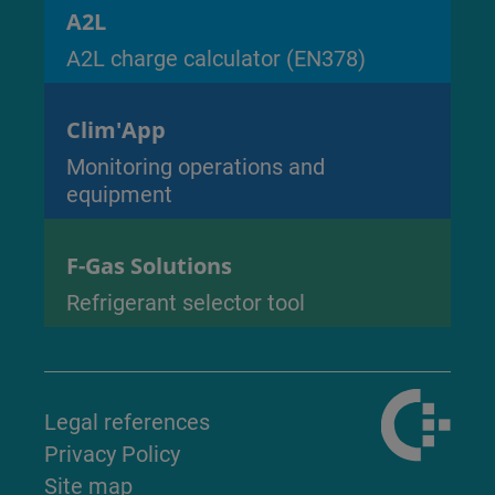
A2L
A2L charge calculator (EN378)
Clim'App
Monitoring operations and
equipment
F-Gas Solutions
Refrigerant selector tool
Legal references
Privacy Policy
Site map