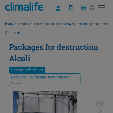
Home
Ranges
Heat transfer fluids
Recovery - reclaiming heat transfer f
Back
Packages for destruction
Alcali
Heat transfer fluids
Recovery - reclaiming heat transfer
fluids