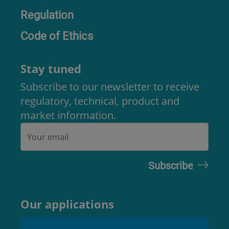
Regulation
Code of Ethics
Stay tuned
Subscribe to our newsletter to receive
regulatory, technical, product and
market information.
Our applications