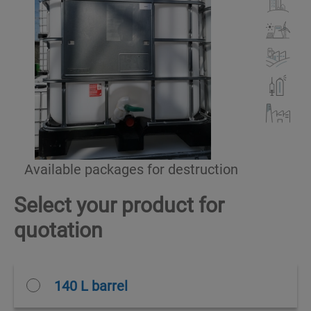
Available packages for destruction
Select your product for
quotation
140 L barrel