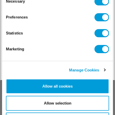
Necessary
Selection
Preferences
Discover our
Statistics
solutions by
industries
Marketing
Manage Cookies
See our solutions
Allow all cookies
Allow selection
Discover our