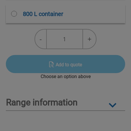
800 L container
Packages
-
+
for
destruction
Alcali
quantity
Add to quote
Choose an option above
Range information