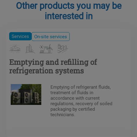
Other products you may be
interested in
Services
On-site services
Emptying and refilling of
refrigeration systems
Emptying of refrigerant fluids,
treatment of fluids in
accordance with current
regulations, recovery of soiled
packaging by certified
technicians.