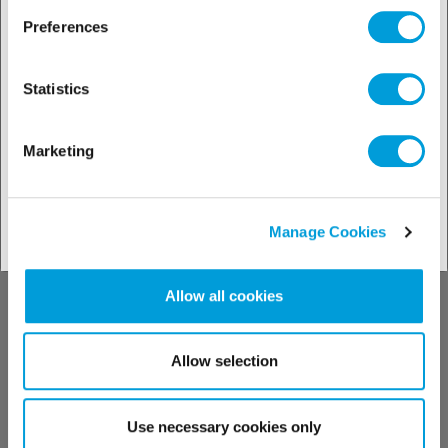
Preferences
See our technical support
Statistics
Marketing
Contact us
Manage Cookies
Allow all cookies
Allow selection
Find your contact
Use necessary cookies only