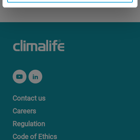
Contact us
Careers
Regulation
Code of Ethics