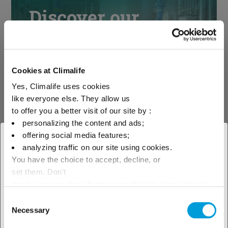
Discover our
solutions by
industries
Cookies at Climalife
Yes, Climalife uses cookies
like everyone else. They allow us
See our solutions
to offer you a better visit of our site by :
personalizing the content and ads;
offering social media features;
× Close
analyzing traffic on our site using cookies.
You have the choice to accept, decline, or
Select your geographical
Discover our
set them. Don't
location to see our local offer
panic, you can also change your choices at any time in
technical support
the Manage Cookies tab.
Consent
Necessary
Selection