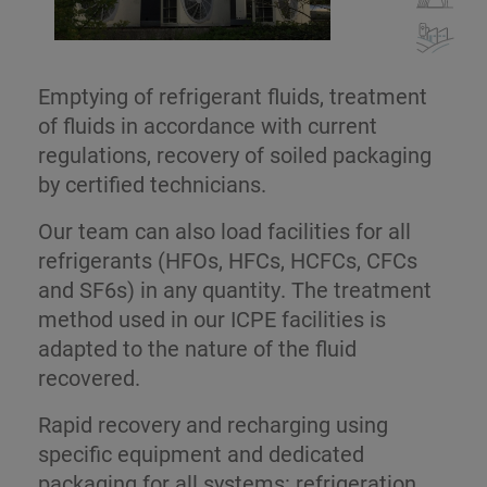
Emptying of refrigerant fluids, treatment
of fluids in accordance with current
regulations, recovery of soiled packaging
by certified technicians.
Our team can also load facilities for all
refrigerants (HFOs, HFCs, HCFCs, CFCs
and SF6s) in any quantity. The treatment
method used in our ICPE facilities is
adapted to the nature of the fluid
recovered.
Rapid recovery and recharging using
specific equipment and dedicated
packaging for all systems: refrigeration