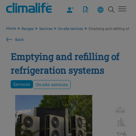
Home
Ranges
Services
On-site services
Emptying and refilling of ref
Back
Emptying and refilling of
refrigeration systems
Services
On-site services