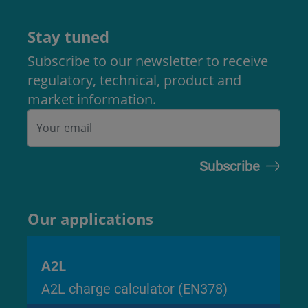
Stay tuned
Subscribe to our newsletter to receive
regulatory, technical, product and
market information.
Our applications
A2L
A2L charge calculator (EN378)