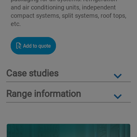
and air conditioning units, independent
compact systems, split systems, roof tops,
etc.
Add to quote
Case studies
Range information