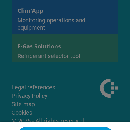
Clim'App
Monitoring operations and
equipment
F-Gas Solutions
Refrigerant selector tool
Legal references
Privacy Policy
Site map
Cookies
© 2026 - All rights reserved