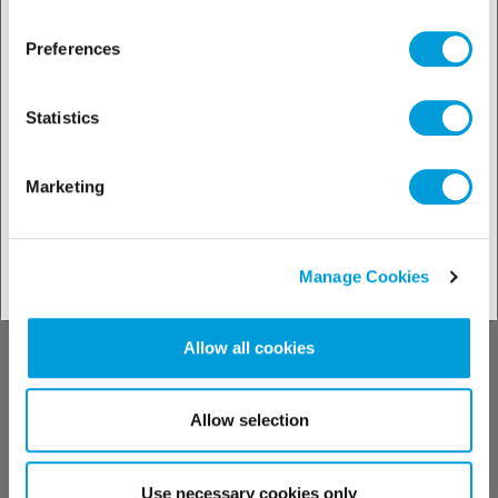
Conozca nuestros
productos
Preferences
Statistics
Marketing
Buscador de soluciones
Manage Cookies
Conozca nuestro
Allow all cookies
soporte técnico
Allow selection
Use necessary cookies only