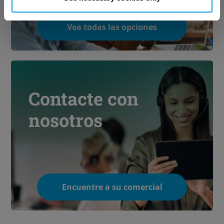
Vea todas las opciones
Contacte con
nosotros
Encuentre a su comercial