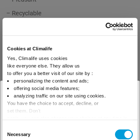
– Recyclable
Cookies at Climalife
Climalife, the European leader in refrigerant fluids, offers you its
expertise to give you the best advice on your choice of product.
Yes, Climalife uses cookies
like everyone else. They allow us
to offer you a better visit of our site by :
personalizing the content and ads;
Date :
22th April 2008
offering social media features;
Author :
D. Martin
× Cerrar
analyzing traffic on our site using cookies.
You have the choice to accept, decline, or
Seleccione su ubicación para
set them. Don't
ver nuestra oferta local
panic, you can also change your choices at any time in
the Manage Cookies tab.
Consent
Necessary
Selection