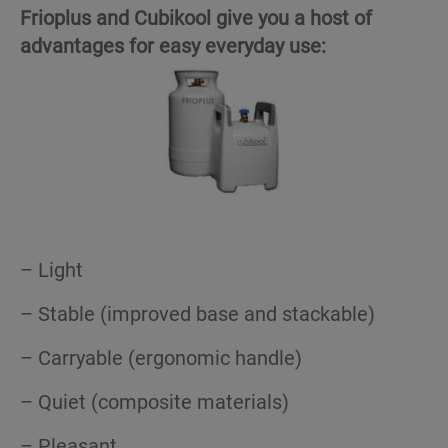
Frioplus and Cubikool give you a host of
advantages for easy everyday use:
– Light
– Stable (improved base and stackable)
– Carryable (ergonomic handle)
– Quiet (composite materials)
– Pleasant