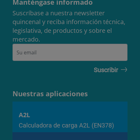
Manténgase informado
Suscríbase a nuestra newsletter
quincenal y reciba información técnica,
legislativa, de productos y sobre el
mercado.
Nuestras aplicaciones
A2L
Calculadora de carga A2L (EN378)