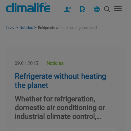
Inicio
Noticias
Refrigerate without heating the planet
09.01.2015
Noticias
Refrigerate without heating
the planet
Whether for refrigeration,
domestic air conditioning or
industrial climate control,…