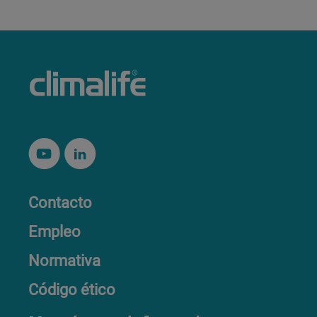
Contacto
Empleo
Normativa
Código ético