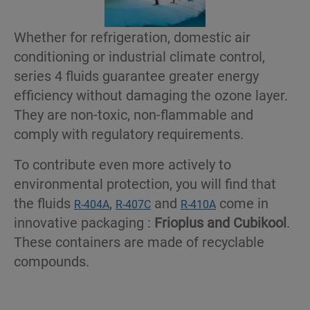
Whether for refrigeration, domestic air
conditioning or industrial climate control,
series 4 fluids guarantee greater energy
efficiency without damaging the ozone layer.
They are non-toxic, non-flammable and
comply with regulatory requirements.
To contribute even more actively to
environmental protection, you will find that
the fluids
,
and
come in
R-404A
R-407C
R-410A
innovative packaging :
Frioplus and Cubikool
.
These containers are made of recyclable
compounds.