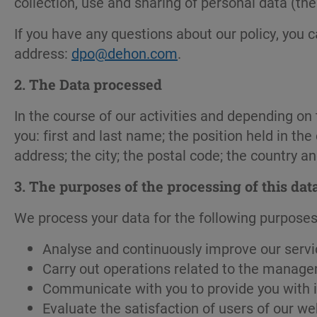
collection, use and sharing of personal data (the
If you have any questions about our policy, you 
address:
dpo@dehon.com
.
2. The Data processed
In the course of our activities and depending o
you: first and last name; the position held in 
address; the city; the postal code; the country a
3.
The purposes of the processing of this dat
We process your data for the following purposes
Analyse and continuously improve our servi
Carry out operations related to the manage
Communicate with you to provide you with i
Evaluate the satisfaction of users of our we