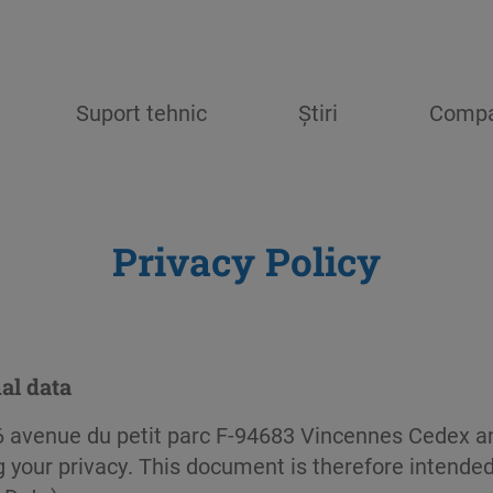
Suport tehnic
Știri
Compa
Privacy Policy
al data
 avenue du petit parc F-94683 Vincennes Cedex an
 your privacy. This document is therefore intended