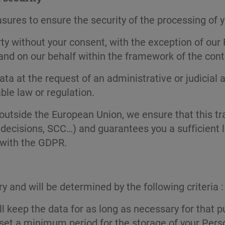
res to ensure the security of the processing of you
arty without your consent, with the exception of o
 and on our behalf within the framework of the cont
ta at the request of an administrative or judicial a
ble law or regulation.
outside the European Union, we ensure that this tra
decisions, SCC…) and guarantees you a sufficient le
 with the GDPR.
y and will be determined by the following criteria :
 keep the data for as long as necessary for that p
 set a minimum period for the storage of your Pers