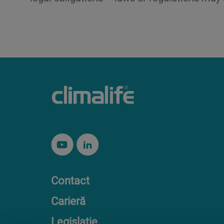
Contact
Carieră
Legislație