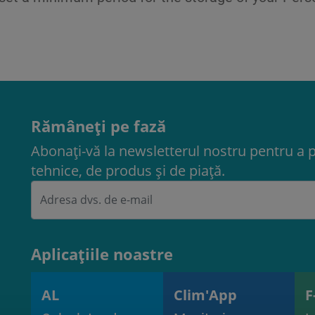
Rămâneți pe fază
Abonați-vă la newsletterul nostru pentru a 
tehnice, de produs și de piață.
Aplicațiile noastre
AL
Clim'App
F