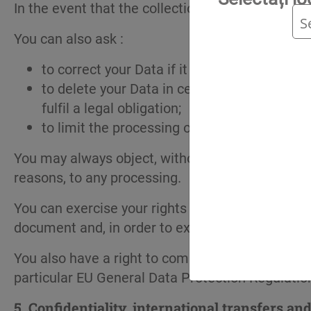
In the event that the collection of your data is
You can also ask :
to correct your Data if it proves to be inacc
to delete your Data in certain circumstances.
fulfil a legal obligation;
to limit the processing of your Data, in part
You may always object, without having to justify
reasons, to any processing.
You can exercise your rights by simply sending a
document and, in order to exercise your right to 
You also have a right to complain to local data p
particular EU General Data Protection Regulatio
5.
Confidentiality, international transfers an