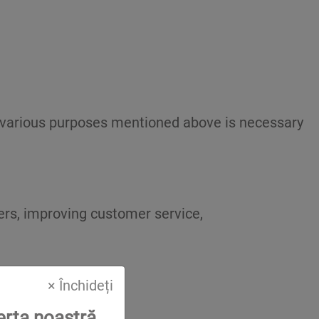
he various purposes mentioned above is necessary
fers, improving customer service,
× Închideți
erta noastră