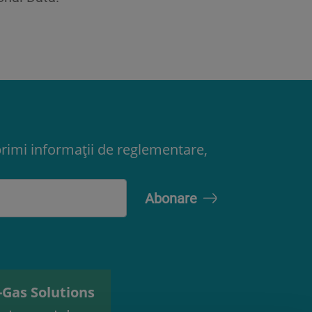
primi informații de reglementare,
-Gas Solutions