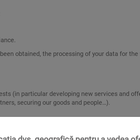
;
iance.
 been obtained, the processing of your data for t
rests (in particular developing new services and of
ners, securing our goods and people…).
 all your Data and all legally required information.
ocația dvs. geografică pentru a vedea of