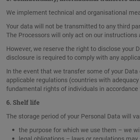
We implement technical and organisational measu
Your data will not be transmitted to any third p
The Processors will only act on our instructions
However, we reserve the right to disclose your Da
disclosure is required to comply with any applica
In the event that we transfer some of your Data 
applicable regulations (countries with adequacy 
fundamental rights of individuals in accordance
6.
Shelf life
The storage period of your Personal Data will var
the purpose for which we use them – we will
legal obligations – laws or regulations may