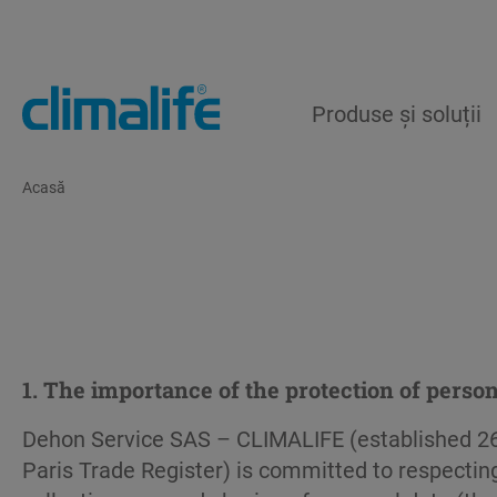
Produse și soluții
Acasă
1. The importance of the protection of person
Dehon Service SAS – CLIMALIFE (established 26
Paris Trade Register) is committed to respecting