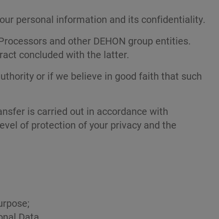
r personal information and its confidentiality.
ur Processors and other DEHON group entities.
ract concluded with the latter.
uthority or if we believe in good faith that such
nsfer is carried out in accordance with
vel of protection of your privacy and the
urpose;
onal Data.