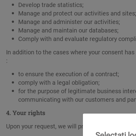
Develop trade statistics;
Manage and protect our activities and sites
Manage and administer our activities;
Manage and maintain our databases;
Comply with and evaluate regulatory compl
In addition to the cases where your consent has
:
to ensure the execution of a contract;
comply with a legal obligation;
for the purpose of legitimate business inte
communicating with our customers and part
4.
Your rights
Upon your request, we will provide with a copy of
Selectați l