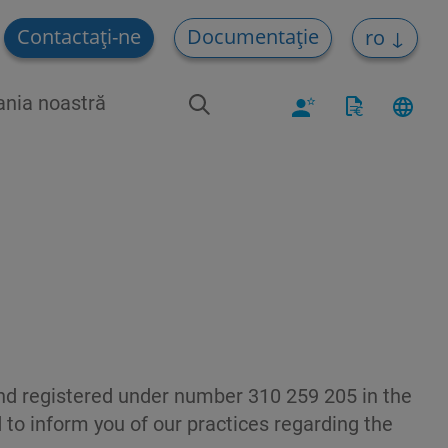
Contactați-ne
Documentație
ro
nia noastră
d registered under number 310 259 205 in the
 to inform you of our practices regarding the