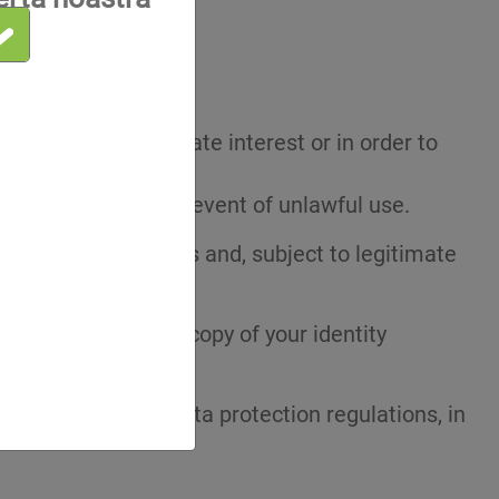
nt at any time.
e case of a legitimate interest or in order to
of the Data or in the event of unlawful use.
prospecting purposes and, subject to legitimate
 include a legible copy of your identity
n.
plicable personal data protection regulations, in