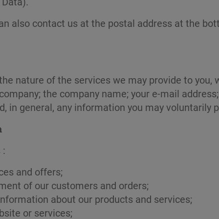
 Data).
can also contact us at the postal address at the bot
n the nature of the services we may provide to you
the company; the company name; your e-mail addres
nd, in general, any information you may voluntarily 
a
 :
ces and offers;
ment of our customers and orders;
nformation about our products and services;
bsite or services;