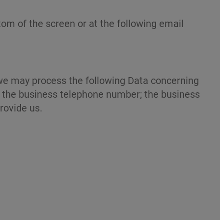
tom of the screen or at the following email
, we may process the following Data concerning
s; the business telephone number; the business
provide us.