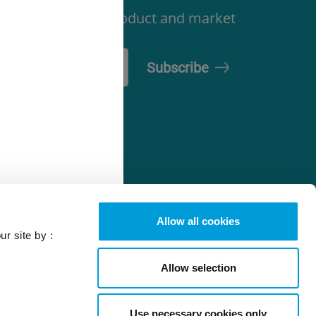
latory, technical, product and market
-Gas Solutions
efrigerant
elector tool
Allow all cookies
ur site by :
Allow selection
Use necessary cookies only