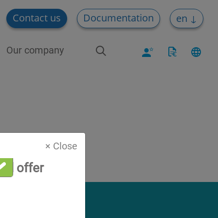
Contact us
Documentation
en
Our company
× Close
al offer