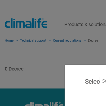
Products & solution
Home
Technical support
Current regulations
Decree
0 Decree
Select 