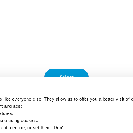
Subscribe to our newsletter to receive regu
information.
Our applications
A2L
Clim'App
F
Select
A2L charge
Monitoring
R
calculator
operations and
s
(EN378)
equipment
 like everyone else. They allow us to offer you a better visit of o
nt and ads;
atures;
 site using cookies.
ept, decline, or set them. Don't