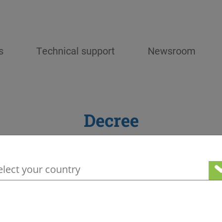
s
Technical support
Newsroom
Decree
your geographical location to see our loc
Stay tuned