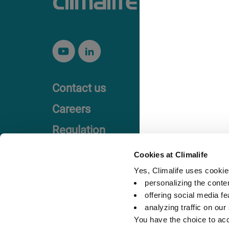
Contact us
Careers
Regulation
Code of Ethics
Cookies at Climalife
Yes, Climalife uses cookies
personalizing the conte
offering social media fe
analyzing traffic on our
You have the choice to acc