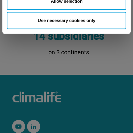
Allow selection
customers trust Climalife
Use necessary cookies only
14 subsidiaries
on 3 continents