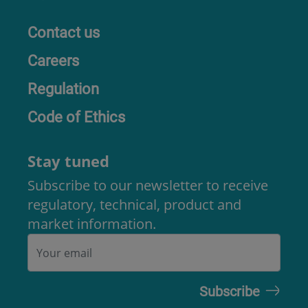
Contact us
Careers
Regulation
Code of Ethics
Stay tuned
Subscribe to our newsletter to receive
regulatory, technical, product and
market information.