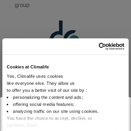
group
Cookies at Climalife
1874
Yes, Climalife uses cookies
like everyone else. They allow us
to offer you a better visit of our site by :
creation of the Dehon group
personalizing the content and ads;
offering social media features;
× Close
analyzing traffic on our site using cookies.
See more
You have the choice to accept, decline, or
Select your geographical
set them. Don't