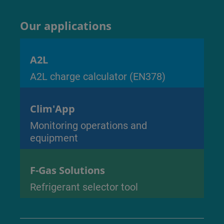
Our applications
A2L
A2L charge calculator (EN378)
Clim'App
Monitoring operations and
equipment
F-Gas Solutions
Refrigerant selector tool