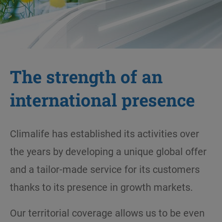
The strength of an
international presence
Climalife has established its activities over
the years by developing a unique global offer
and a tailor-made service for its customers
thanks to its presence in growth markets.
Our territorial coverage allows us to be even