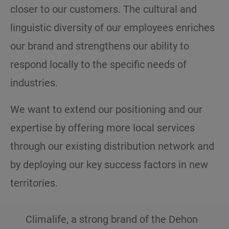
closer to our customers. The cultural and
linguistic diversity of our employees enriches
our brand and strengthens our ability to
respond locally to the specific needs of
industries.
We want to extend our positioning and our
expertise by offering more local services
through our existing distribution network and
by deploying our key success factors in new
territories.
Climalife, a strong brand of the Dehon