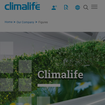
Home
Our Company
Figures
Climalife