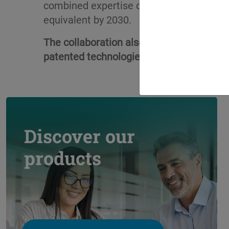
combined expertise of both partners, the
equivalent by 2030.
The collaboration also builds on extens
patented technologies by Climalife that s
Discover our
products