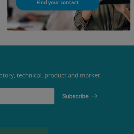
Find your contact
latory, technical, product and market