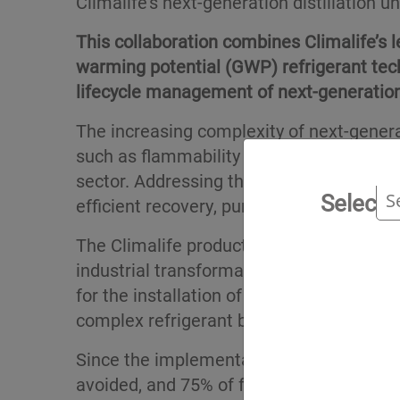
Climalife’s next-generation distillation 
This collaboration combines Climalife’s l
warming potential (GWP) refrigerant tec
lifecycle management of next-generation
The increasing complexity of next-gener
such as flammability and high pressure, 
sector. Addressing these challenges requ
Select 
efficient recovery, purification and reuse.
The Climalife production site, located at 
industrial transformation and is set to 
for the installation of a new distillation
complex refrigerant blends, maximising r
Since the implementation of recovery sy
avoided, and 75% of fluorinated greenho