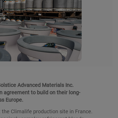
olstice Advanced Materials Inc.
n agreement to build on their long-
ss Europe.
the Climalife production site in France.