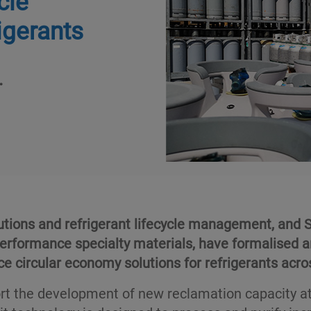
cle
igerants
.
utions and refrigerant lifecycle management, and S
performance specialty materials, have formalised a
e circular economy solutions for refrigerants acro
rt the development of new reclamation capacity at 