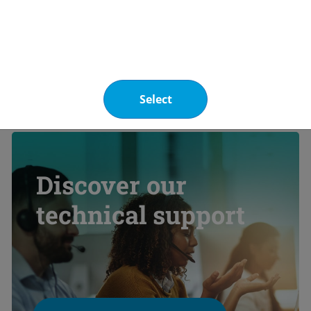
 carbon emission reduction potential is estimated 
ive research conducted with European research cent
upport innovative solutions for fluorinated gas re
Select
Discover our
technical support