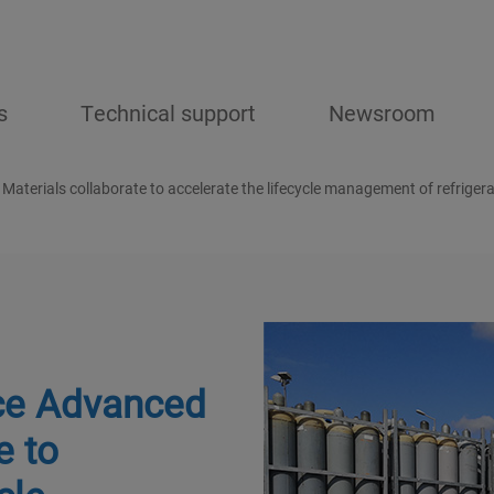
s
Technical support
Newsroom
 Materials collaborate to accelerate the lifecycle management of refriger
ice Advanced
e to