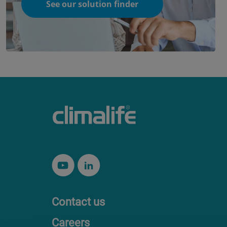
See our solution finder
Contact us
Careers