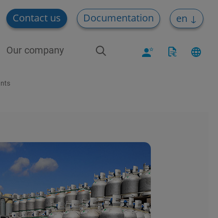
Contact us
Documentation
en
Our company
ants