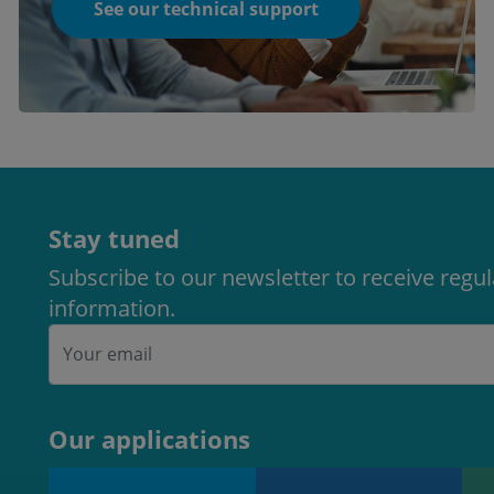
See our technical support
Stay tuned
Subscribe to our newsletter to receive regu
information.
Our applications