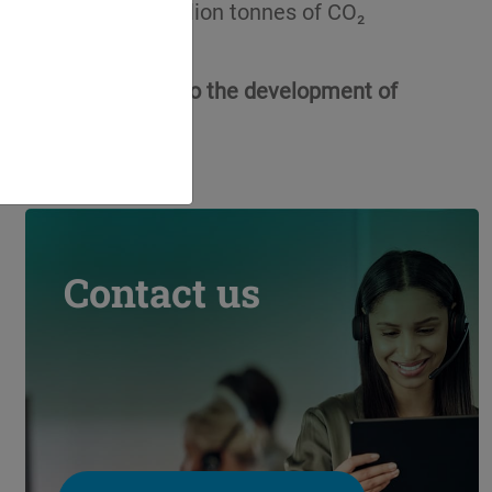
at more than 15 million tonnes of CO₂
ers, which has led to the development of
clamation.
Contact us