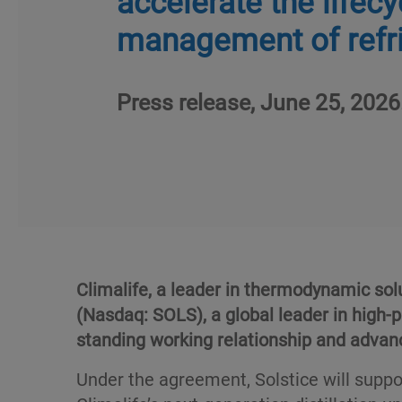
accelerate the lifecy
management of refr
Press release, June 25, 2026
Climalife, a leader in thermodynamic sol
(Nasdaq: SOLS), a global leader in high-
standing working relationship and advanc
Under the agreement, Solstice will suppo