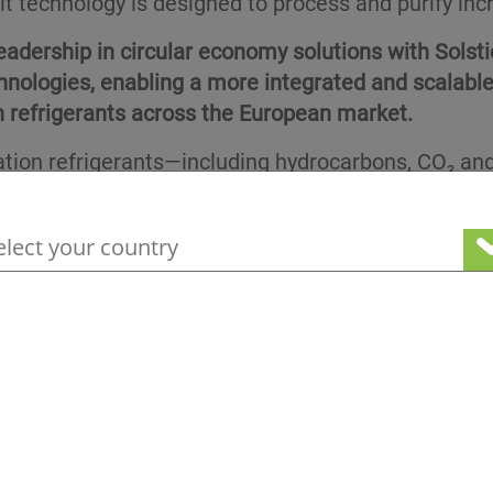
unit technology is designed to process and purify in
eadership in circular economy solutions with Solsti
hnologies, enabling a more integrated and scalabl
 refrigerants across the European market.
ation refrigerants—including hydrocarbons, CO₂ a
is reshaping the needs of the Refrigeration, Air 
ires both continuous innovation in fluid technolog
your geographical location to see our loc
the Osiris industrial park in the Auvergne-Rhône-Al
become a hub of excellence for the circular economy
 unit comprising three columns. This unit will enable
ecovery efficiency and supporting circular use.
stems in Europe by Climalife, more than 48 million
use gas waste has been recovered and reused. With