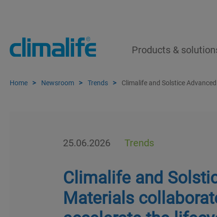
Products & solution
Home
Newsroom
Trends
Climalife and Solstice Advanced
25.06.2026
Trends
Climalife and Solst
Materials collaborat