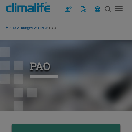
Home
Ranges
Oils
PAO
PAO