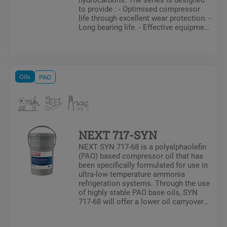
to provide : - Optimised compressor
life through excellent wear protection. -
Long bearing life. - Effective equipment
protection over a very wide operating
temperature range. The references in
the series are as follows: Mobil Arctic
SHC 226 E, Mobil Arctic SHC 228,
Mobil Arctic SHC 230 and Mobil Arctic
Oils
PAO
SHC 234.
NEXT 717-SYN
NEXT SYN 717-68 is a polyalphaolefin
(PAO) based compressor oil that has
been specifically formulated for use in
ultra-low temperature ammonia
refrigeration systems. Through the use
of highly stable PAO base oils, SYN
717-68 will offer a lower oil carryover
rates then mineral oil as well as
formulations composed of PAO/AB