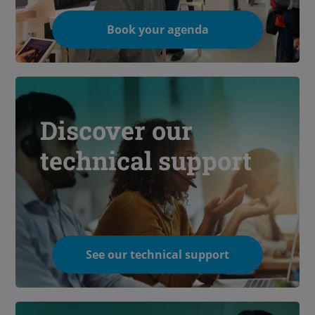
Book your agenda
Discover our
technical support
See our technical support