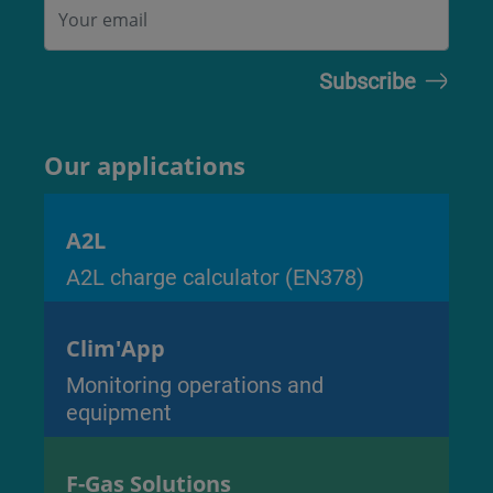
Our applications
A2L
A2L charge calculator (EN378)
Clim'App
Monitoring operations and
equipment
F-Gas Solutions