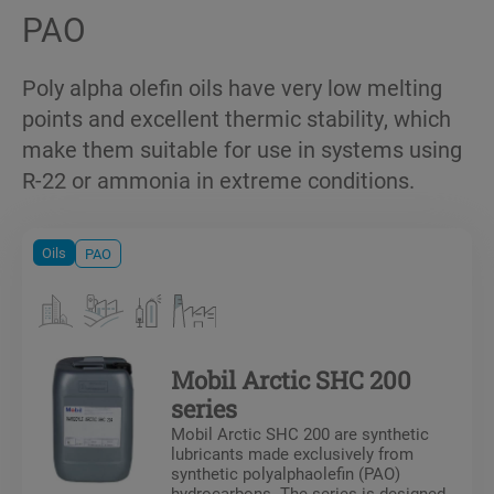
PAO
Poly alpha olefin oils have very low melting
points and excellent thermic stability, which
make them suitable for use in systems using
R-22 or ammonia in extreme conditions.
Oils
PAO
Mobil Arctic SHC 200
series
Mobil Arctic SHC 200 are synthetic
lubricants made exclusively from
synthetic polyalphaolefin (PAO)
hydrocarbons. The series is designed