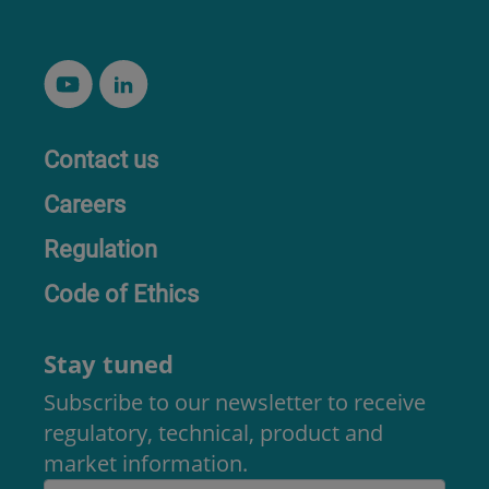
Contact us
Careers
Regulation
Code of Ethics
Stay tuned
Subscribe to our newsletter to receive
regulatory, technical, product and
market information.