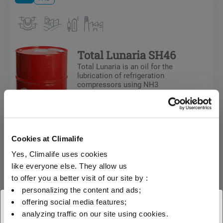
Total Lunaria SH46
Total Lunaria is an oil for the
lubrication of refrigeration
compressors using NH3
Cookies at Climalife
Yes, Climalife uses cookies
like everyone else. They allow us
to offer you a better visit of our site by :
Oils
PAO
personalizing the content and ads;
offering social media features;
× Close
analyzing traffic on our site using cookies.