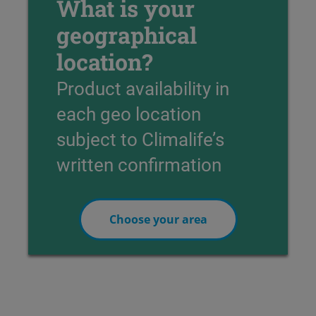
What is your
geographical
location?
Product availability in
each geo location
subject to Climalife’s
written confirmation
Choose your area