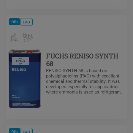
blends. This formulation is ideal for
systems operating at low temperature
or in systems experiencing oil return
issues.
Oils
PAO
FUCHS RENISO SYNTH
68
RENISO SYNTH 68 is based on
polyalphaolefins (PAO) with excellent
chemical and thermal stability. It was
developed especially for applications
where ammonia is used as refrigerant.
Oils
PAO