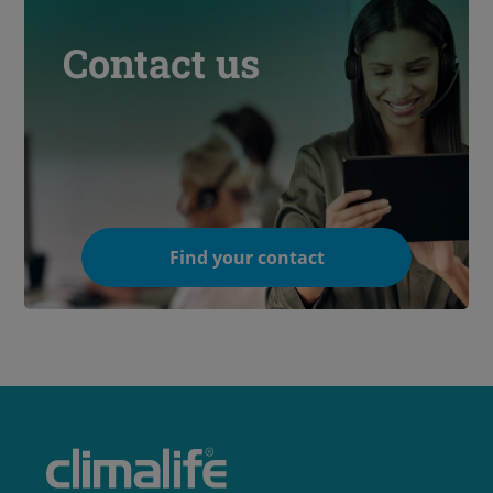
Contact us
Find your contact