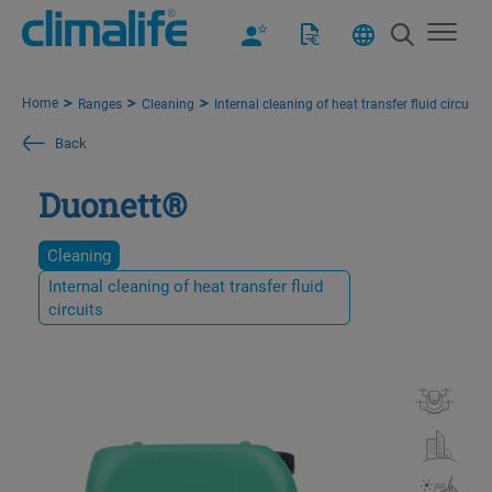
Home
Ranges
Cleaning
Internal cleaning of heat transfer fluid circuits
Back
Duonett®
Cleaning
Internal cleaning of heat transfer fluid
circuits