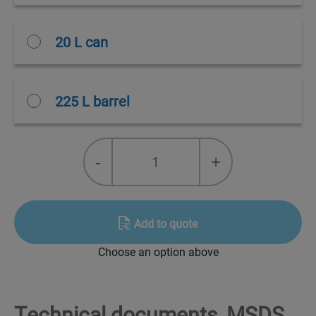
20 L can
225 L barrel
Duonett®
-
+
quantity
Add to quote
Choose an option above
Technical documents, MSDS