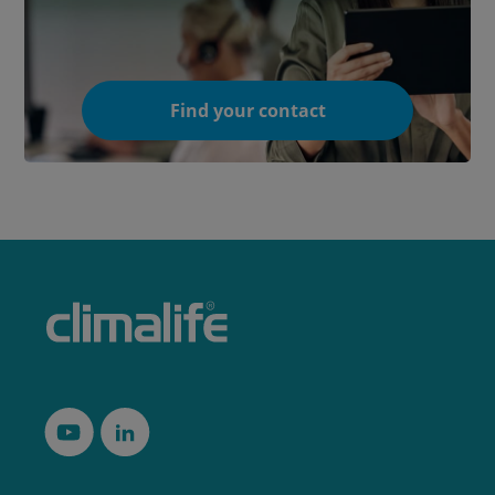
Find your contact