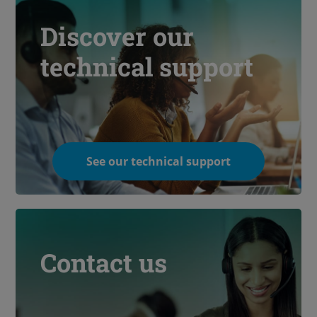
Discover our
technical support
See our technical support
Contact us