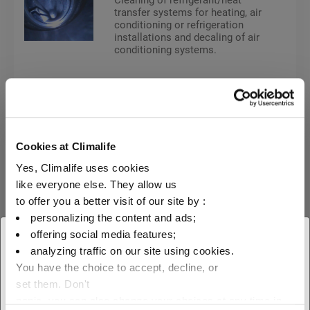
transfer systems for heating, air
conditioning or refrigeration
installations and decaling of air
conditioning systems.
Heat transfer fluids
MPG
Cookies at Climalife
Yes, Climalife uses cookies
Friogel® Neo ready-to-use
like everyone else. They allow us
to offer you a better visit of our site by :
personalizing the content and ads;
FRIOGEL® NEO; an antifreeze
based on Mono Propylene
offering social media features;
× Close
Glycol and corrosion inhibitors,
analyzing traffic on our site using cookies.
is a heat transfer fluid for low
You have the choice to accept, decline, or
temperature refrigeration
Select your geographical
systems and the food industry.
set them. Don't
location to see our local offer
panic, you can also change your choices at any time in