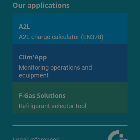
Our applications
A2L
A2L charge calculator (EN378)
Clim'App
Monitoring operations and
equipment
F-Gas Solutions
Refrigerant selector tool
Legal references