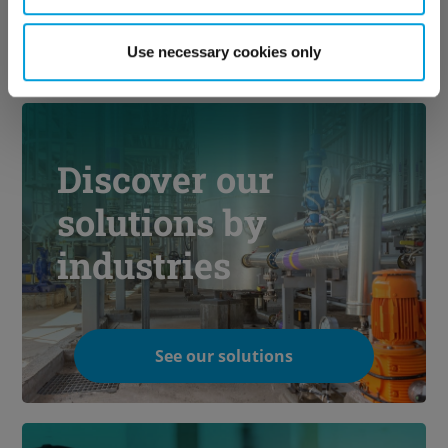
Use necessary cookies only
Discover our
solutions by
industries
See our solutions