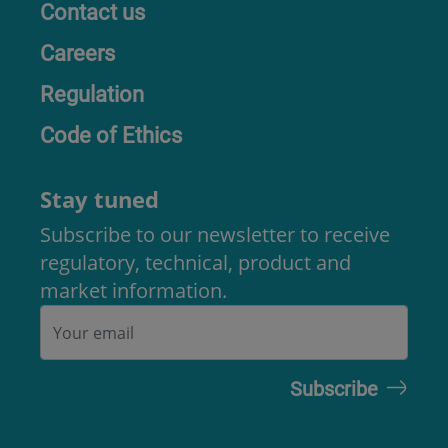
Contact us
Careers
Regulation
Code of Ethics
Stay tuned
Subscribe to our newsletter to receive
regulatory, technical, product and
market information.