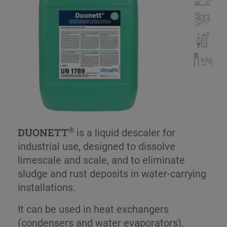
®
DUONETT
is a liquid descaler for
industrial use, designed to dissolve
limescale and scale, and to eliminate
sludge and rust deposits in water-carrying
installations.
It can be used in heat exchangers
(condensers and water evaporators),