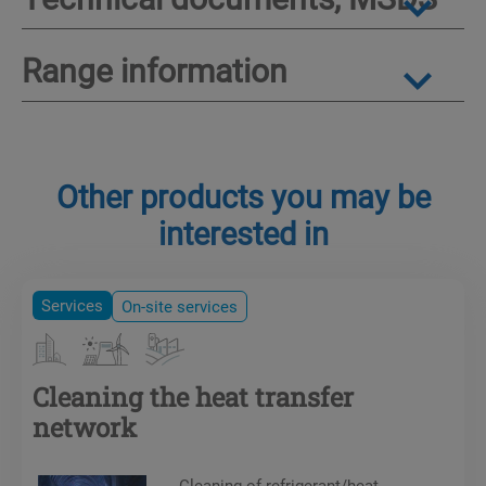
Range information
Other products you may be
interested in
Services
On-site services
Cleaning the heat transfer
network
Cleaning of refrigerant/heat