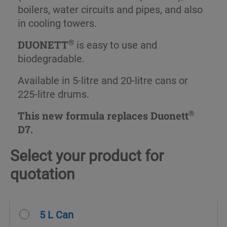
boilers, water circuits and pipes, and also
in cooling towers.
®
DUONETT
is easy to use and
biodegradable.
Available in 5-litre and 20-litre cans or
225-litre drums.
®
This new formula replaces Duonett
D7.
Select your product for
quotation
5 L Can