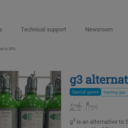
s
Technical support
Newsroom
ve to SF6
g3 alternat
Special gases
Inerting gas
3
g
is an alternative to 