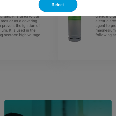
Select
p 6 (SF6) is an inert, non
Pyrostop 6 I
nd non flammable
non-toxic 
ic gas. It is used to cut
dielectric g
c arcs or as a covering
electric arc
o prevent the ignition of
agent to pre
um. It is used in the
magnesium. 
ng sectors: high voltage
following s
breakers, shielded high-
circuit brea
 substations, particle
voltage subs
ators, metallurgy
accelerator
ium blanketing).
(magnesium 