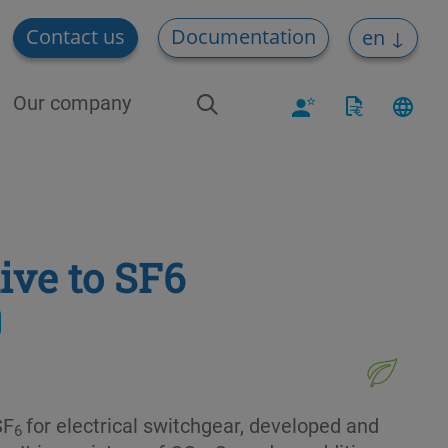
Contact us
Documentation
en
Our company
ive to SF6
SF
for electrical switchgear, developed and
6