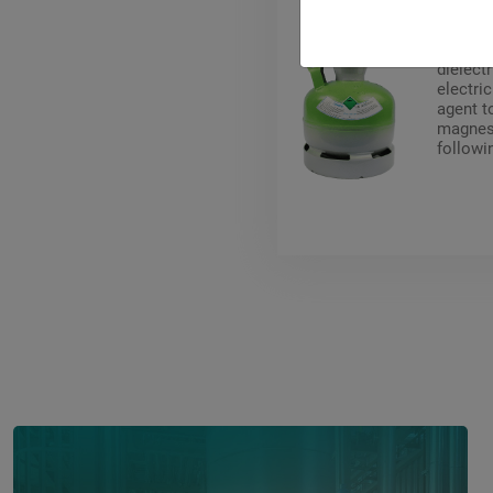
Pyrosto
toxic a
dielectr
electri
agent t
magnesi
followi
circuit 
voltage
acceler
(magnes