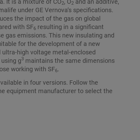
. It is a mixture of CO
, O
and an additive,
2
2
malife under GE Vernova’s specifications.
uces the impact of the gas on global
red with SF
resulting in a significant
6
e gas emissions. This new insulating and
suitable for the development of a new
d ultra-high voltage metal-enclosed
3
 using g
maintains the same dimensions
ose working with SF
.
6
vailable in four versions. Follow the
e equipment manufacturer to select the