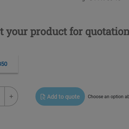
t your product for quotatio
B50
+
Add to quote
Choose an option a
ve