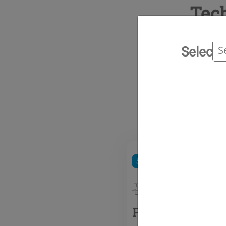
Tec
Select 
Ran
Special gases
Inerting g
Pyrostop 6 (SF6)