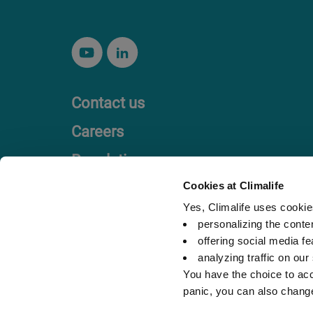
Contact us
Careers
Regulation
Code of Ethics
Cookies at Climalife
Yes, Climalife uses cookies
personalizing the conte
offering social media fe
analyzing traffic on our
You have the choice to acc
panic, you can also chang