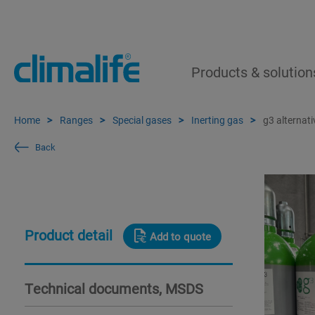
Products & solution
Home
Ranges
Special gases
Inerting gas
g3 alternati
Back
Product detail
Add to quote
Technical documents, MSDS