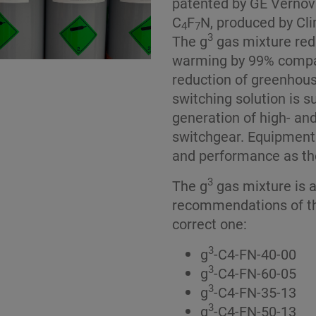
patented by GE Vernova
C
F
N, produced by Cli
4
7
3
The g
gas mixture red
warming by 99% compa
reduction of greenhous
switching solution is 
generation of high- an
switchgear. Equipment
and performance as th
3
The g
gas mixture is a
recommendations of th
correct one:
3
g
-C4-FN-40-00
3
g
-C4-FN-60-05
3
g
-C4-FN-35-13
3
g
-C4-FN-50-13