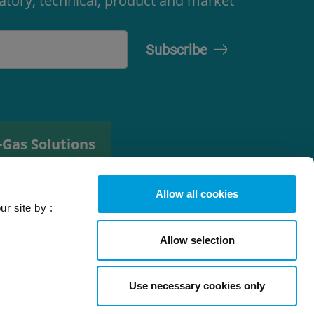
latory, technical, product and market
-Gas Solutions
efrigerant
elector tool
Allow all cookies
ur site by :
Allow selection
Use necessary cookies only