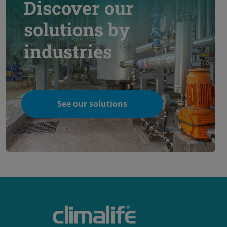
Discover our
solutions by
industries
See our solutions