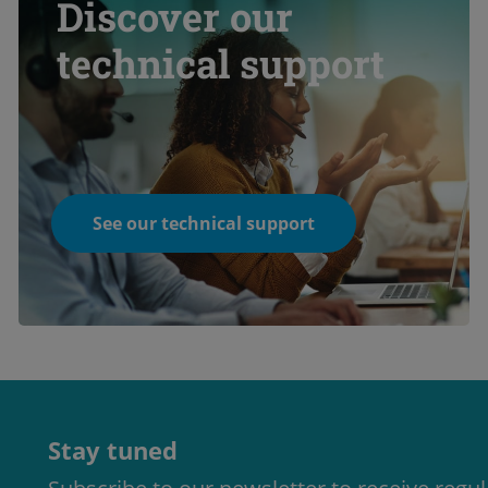
Discover our
technical support
See our technical support
Stay tuned