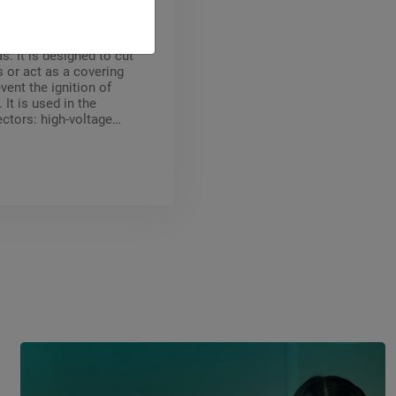
EC 60376 is an inert,
and non-flammable
as. It is designed to cut
s or act as a covering
vent the ignition of
It is used in the
ectors: high-voltage
kers, shielded high-
tations, particle
s, metallurgy
blanketing).