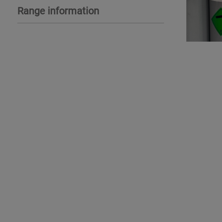
Range information