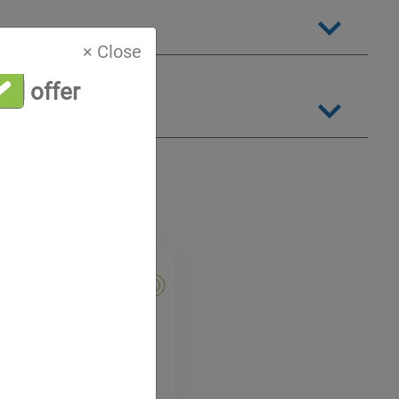
× Close
al offer
EC 60376