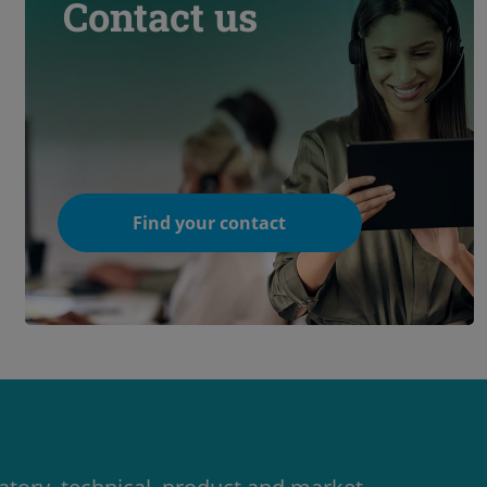
Contact us
Find your contact