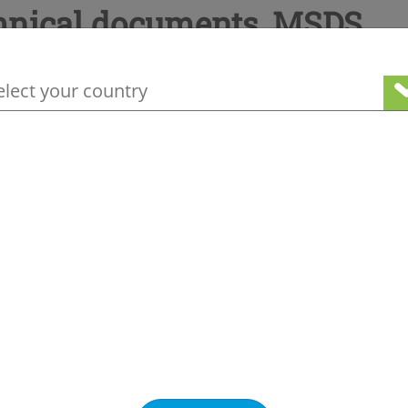
hnical documents, MSDS
your geographical location to see our loc
ge information
Other products you may be interested in
Special gases
as
Inerting gas
Pyrostop 6 (SF6) I