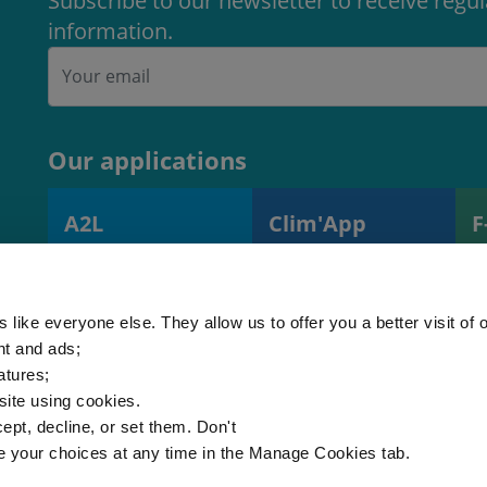
Subscribe to our newsletter to receive regu
information.
Our applications
A2L
Clim'App
F
A2L charge
Monitoring
R
calculator
operations and
s
(EN378)
equipment
 like everyone else. They allow us to offer you a better visit of o
nt and ads;
atures;
 site using cookies.
ept, decline, or set them. Don't
e your choices at any time in the Manage Cookies tab.