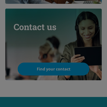
Contact us
Find your contact