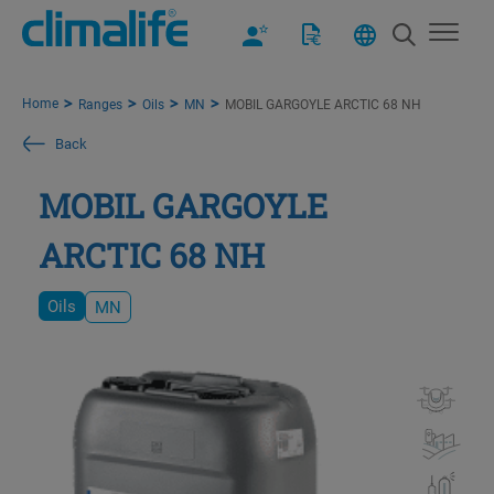
Home
Ranges
Oils
MN
MOBIL GARGOYLE ARCTIC 68 NH
Back
MOBIL GARGOYLE
ARCTIC 68 NH
Oils
MN