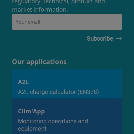
regulatory, technical, product and
market information.
Our applications
A2L
A2L charge calculator (EN378)
Clim'App
Monitoring operations and
equipment