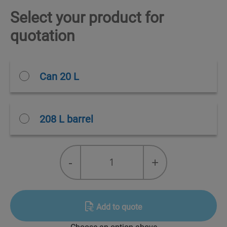
Select your product for
quotation
Can 20 L
208 L barrel
MOBIL
-
+
GARGOYLE
ARCTIC
68
NH
Add to quote
quantity
Choose an option above