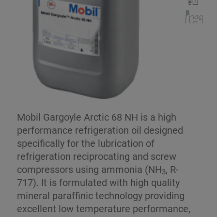
Mobil Gargoyle Arctic 68 NH is a high
performance refrigeration oil designed
specifically for the lubrication of
refrigeration reciprocating and screw
compressors using ammonia (NH
, R-
3
717). It is formulated with high quality
mineral paraffinic technology providing
excellent low temperature performance,