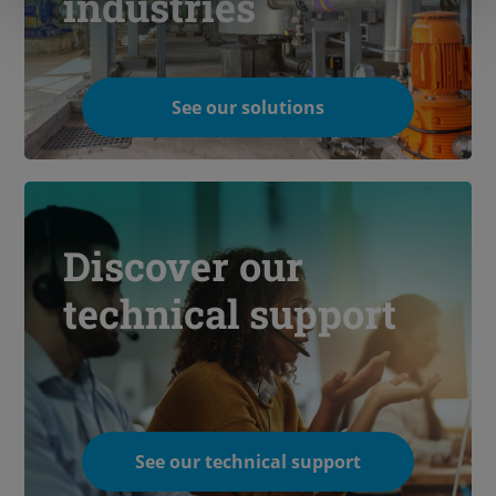
industries
See our solutions
Discover our
technical support
See our technical support