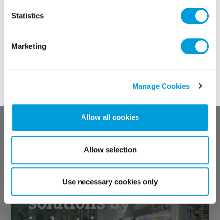
with both standard values and
Statistics
Climalife recommendations.
Marketing
Manage Cookies
Allow all cookies
Allow selection
Discover our
Use necessary cookies only
solutions by