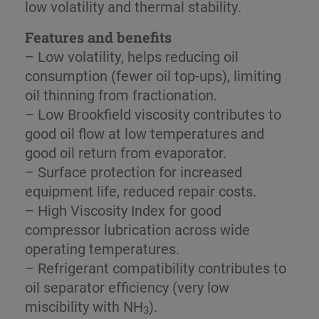
low volatility and thermal stability.
Features and benefits
– Low volatility, helps reducing oil
consumption (fewer oil top-ups), limiting
oil thinning from fractionation.
– Low Brookfield viscosity contributes to
good oil flow at low temperatures and
good oil return from evaporator.
– Surface protection for increased
equipment life, reduced repair costs.
– High Viscosity Index for good
compressor lubrication across wide
operating temperatures.
– Refrigerant compatibility contributes to
oil separator efficiency (very low
miscibility with NH
).
3