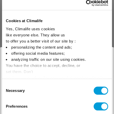
Ammonia (R-717)
Ammonia R-717 (NH3) is
classified as a toxic and
Cookies at Climalife
flammable refrigerant (L2 type).
Yes, Climalife uses cookies
The use in installations and
transport of this product is
like everyone else. They allow us
subject to a certain number of
to offer you a better visit of our site by :
safety requirements and
personalizing the content and ads;
regulations.
offering social media features;
× Close
analyzing traffic on our site using cookies.
You have the choice to accept, decline, or
Select your geographical
Analysis
Oil
set them. Don't
location to see our local offer
panic, you can also change your choices at any time in
the Manage Cookies tab.
Consent
DPH
Necessary
Selection
Periodic diagnostic test on the
Preferences
refrigerant oil in a circuit. The
values obtained are compared