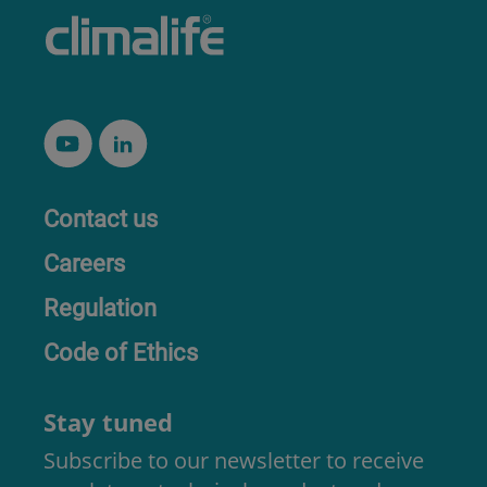
Contact us
Careers
Regulation
Code of Ethics
Stay tuned
Subscribe to our newsletter to receive