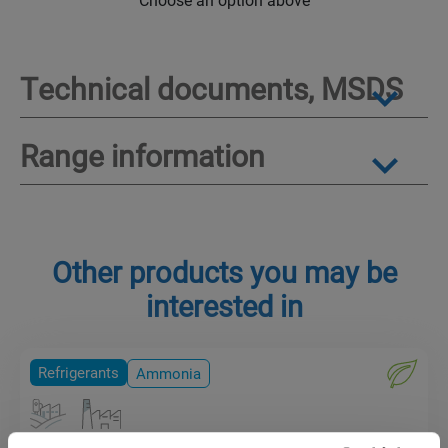
Technical documents, MSDS
Range information
Other products you may be
interested in
Refrigerants
Ammonia