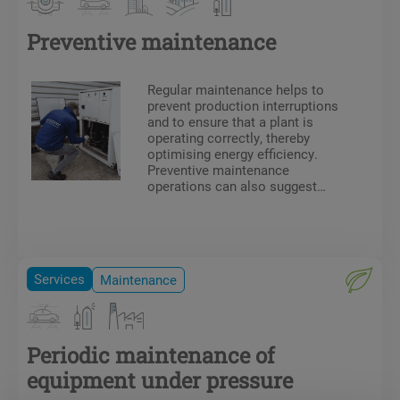
Preventive maintenance
Regular maintenance helps to
prevent production interruptions
and to ensure that a plant is
operating correctly, thereby
optimising energy efficiency.
Preventive maintenance
operations can also suggest
technical or ergonomic
improvements. Our team of
technicians has all the
necessary certifications and
authorisations for on-site work
Services
Maintenance
(F-Gas certificate, electrical
authorisation, CACES, DESP,
etc.).
Periodic maintenance of
equipment under pressure