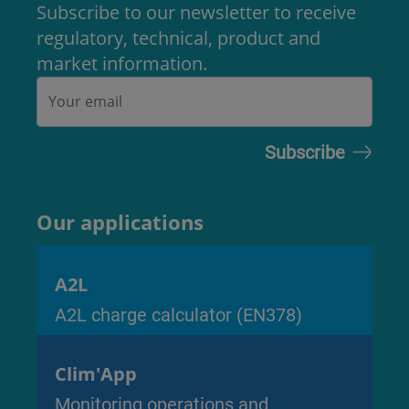
Subscribe to our newsletter to receive
regulatory, technical, product and
market information.
Our applications
A2L
A2L charge calculator (EN378)
Clim'App
Monitoring operations and