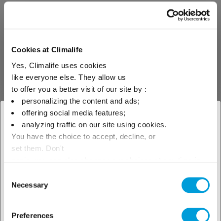
We offer our clients regulatory
maintenance operations on gas
storage facilities by providing all
our skills and expertise for
Cookies at Climalife
inspections by an authorised
body. The regulatory
Yes, Climalife uses cookies
maintenance of gas storage
facilities covers the following
like everyone else. They allow us
points: Requalification of gas
to offer you a better visit of our site by :
storage every 10 years: The
personalizing the content and ads;
storage must be emptied. An
internal inspection and a
offering social media features;
× Close
hydraulic test must be carried
analyzing traffic on our site using cookies.
out by an inspection body
You have the choice to accept, decline, or
Periodic inspection of the
Select your geographical
storage every 4 years: Emptying
set them. Don't
of the storage and internal
location to see our local offer
panic, you can also change your choices at any time in
inspection by an inspection
the Manage Cookies tab.
body
Consent
Necessary
Selection
Discover our
Preferences