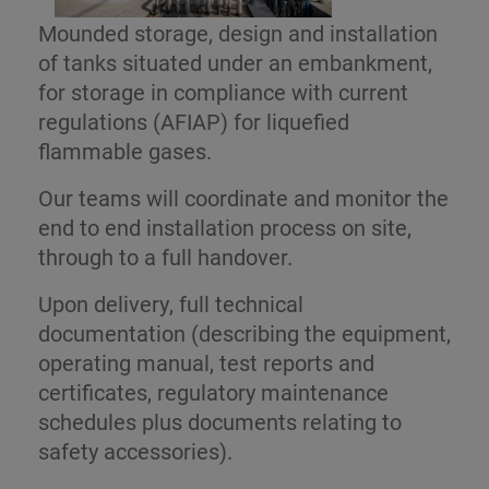
Mounded storage, design and installation
of tanks situated under an embankment,
for storage in compliance with current
regulations (AFIAP) for liquefied
flammable gases.
Our teams will coordinate and monitor the
end to end installation process on site,
through to a full handover.
Upon delivery, full technical
documentation (describing the equipment,
operating manual, test reports and
certificates, regulatory maintenance
schedules plus documents relating to
safety accessories).