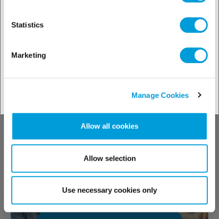
solutions by
industries
Statistics
Marketing
See our solutions
Manage Cookies
Allow all cookies
Discover our
technical support
Allow selection
Use necessary cookies only