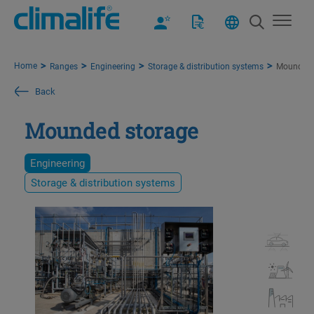
Home
Ranges
Engineering
Storage & distribution systems
Mounded 
Back
Mounded storage
Engineering
Storage & distribution systems