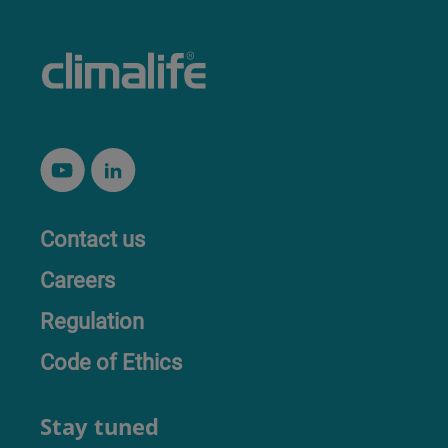
Contact us
Careers
Regulation
Code of Ethics
Stay tuned