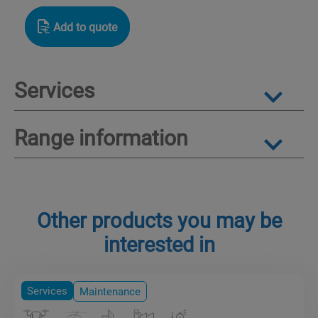
Add to quote
Services
Range information
Other products you may be
interested in
Services
Maintenance