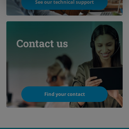
See our technical support
Contact us
Find your contact