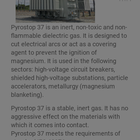
Pyrostop 37 is an inert, non-toxic and non-
flammable dielectric gas. It is designed to
cut electrical arcs or act as a covering
agent to prevent the ignition of
magnesium. It is used in the following
sectors: high-voltage circuit breakers,
shielded high-voltage substations, particle
accelerators, metallurgy (magnesium
blanketing).
Pyrostop 37 is a stable, inert gas. It has no
aggressive effect on the materials with
which it comes into contact.
Pyrostop 37 meets the requirements of