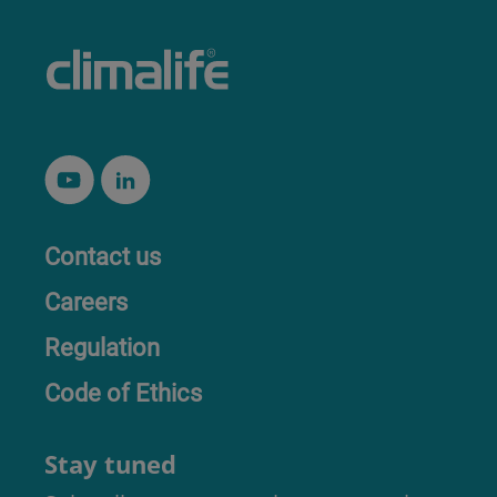
Contact us
Careers
Regulation
Code of Ethics
Stay tuned