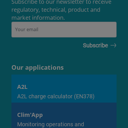
Subscribe to our newsletter to receive
regulatory, technical, product and
market information.
Our applications
A2L
A2L charge calculator (EN378)
Clim'App
Monitoring operations and