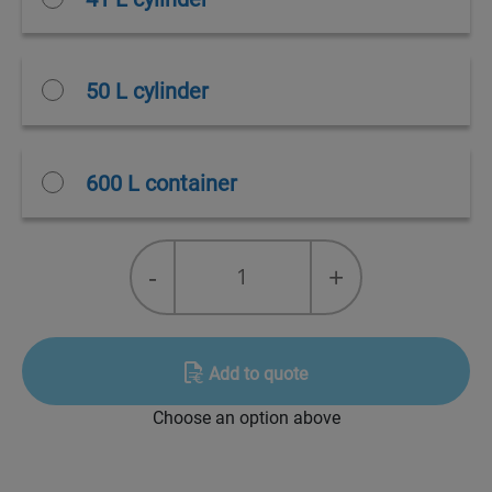
50 L cylinder
600 L container
Pyrostop
-
+
37
quantity
Add to quote
Choose an option above