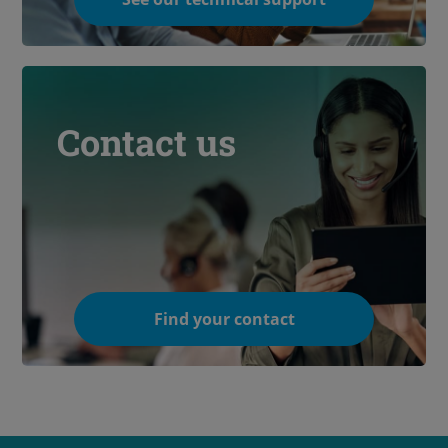
Contact us
Find your contact