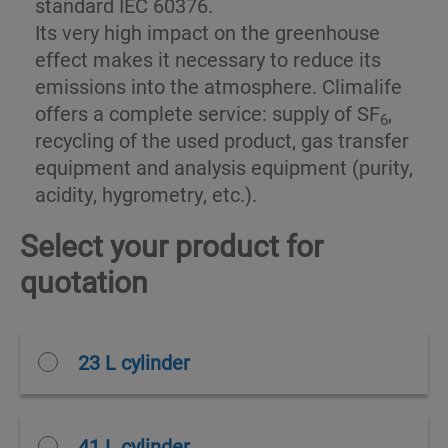
standard IEC 60376.
Its very high impact on the greenhouse
effect makes it necessary to reduce its
emissions into the atmosphere. Climalife
offers a complete service: supply of SF
,
6
recycling of the used product, gas transfer
equipment and analysis equipment (purity,
acidity, hygrometry, etc.).
Select your product for
quotation
23 L cylinder
41 L cylinder