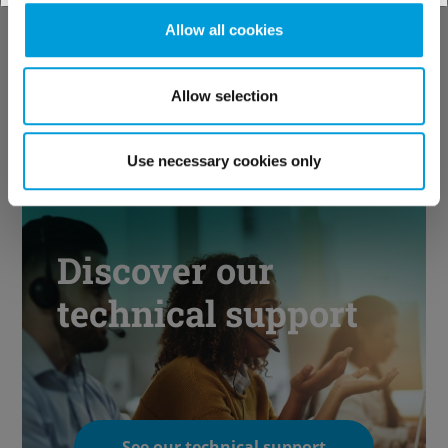
industries
Allow all cookies
Allow selection
See our solutions
Use necessary cookies only
Discover our
technical support
See our technical support