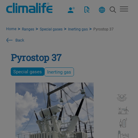
Home
Ranges
Special gases
Inerting gas
Pyrostop 37
Back
Pyrostop 37
Special gases
Inerting gas