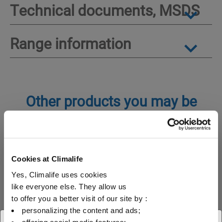
Technical documents, MSDS
Range information
Other products you may be
interested in
Special gases
Inerting gas
Cookies at Climalife
Yes, Climalife uses cookies
like everyone else. They allow us
Pyrostop 6 (SF6)
to offer you a better visit of our site by :
personalizing the content and ads;
Pyrostop 6 (SF6) is an inert, non