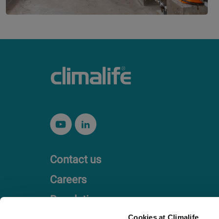
Contact us
Careers
Regulation
Cookies at Climalife