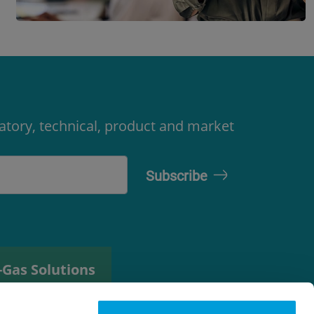
latory, technical, product and market
-Gas Solutions
efrigerant
elector tool