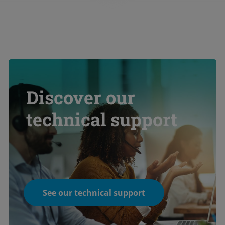
Discover our
technical support
See our technical support