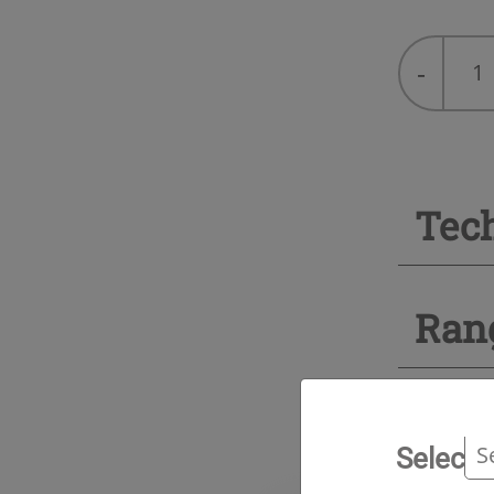
R-
-
22
quantity
Tec
Ran
Select 