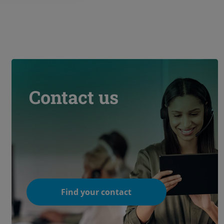
Contact us
Find your contact