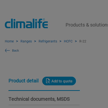
Products & solution
Home
Ranges
Refrigerants
HCFC
R-22
Back
Product detail
Add to quote
Technical documents, MSDS