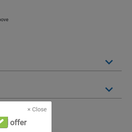
bove
× Close
al offer