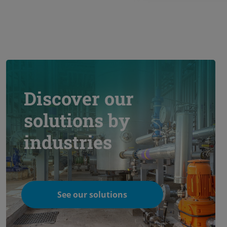
Discover our
solutions by
industries
See our solutions