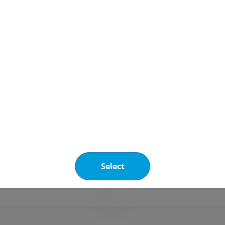
Refrigerants
blends
HFC / HFO blen
e® N40
R-449A
is a non-azeotropic, low
R-449A is a
C/HFO blend designed to
GWP HFC/H
 R-404A in new and
designed to
 installations for both
and medium
ial and industrial
refrigerati
ation applications.
industrial a
Select