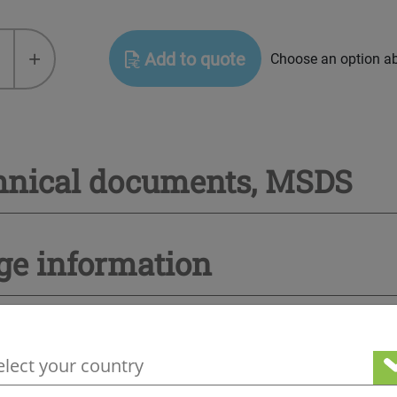
+
Add to quote
Choose an option a
hnical documents, MSDS
ge information
your geographical location to see our loc
Other products you may be interested in