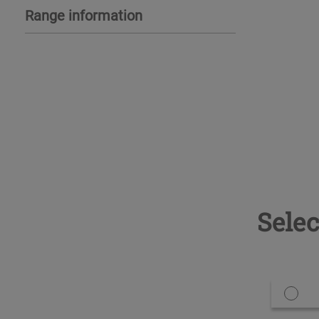
Range information
Selec