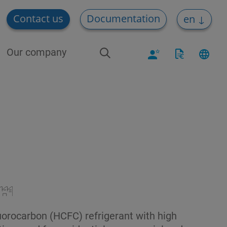
Contact us
Documentation
en
Our company
luorocarbon (HCFC) refrigerant with high