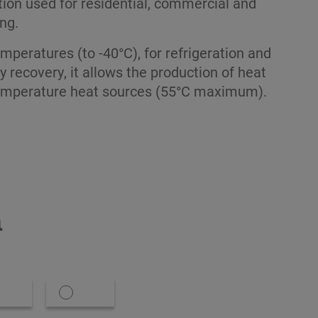
tion used for residential, commercial and
ing.
emperatures (to -40°C), for refrigeration and
y recovery, it allows the production of heat
emperature heat sources (55°C maximum).
n