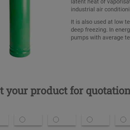
latent heat of vaporisa
industrial air condition
It is also used at low t
deep freezing. In energ
pumps with average t
t your product for quotatio