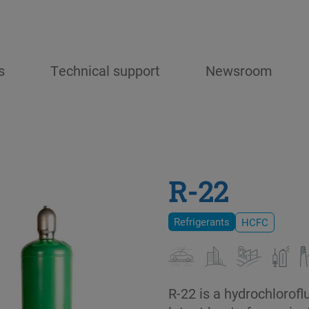
s
Technical support
Newsroom
R-22
Refrigerants
HCFC
R-22 is a hydrochlorof