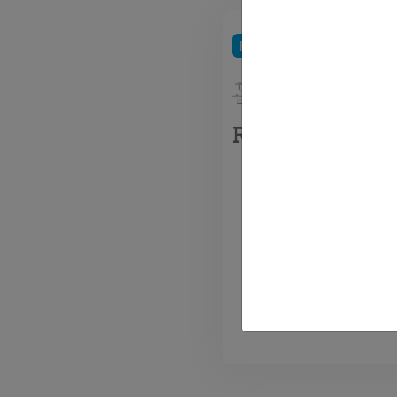
Refrigerants
HFC / HFO 
R-448A Solstic
R-448A 
GWP HF
replace
existing
commerc
refriger