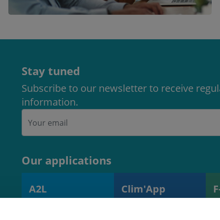
Stay tuned
Subscribe to our newsletter to receive regu
information.
Our applications
A2L
Clim'App
F
A2L charge
Monitoring
R
calculator
operations and
s