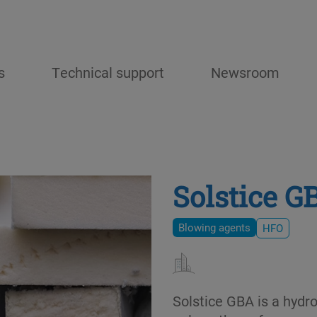
s
Technical support
Newsroom
Solstice G
Blowing agents
HFO
Solstice GBA is a hydr