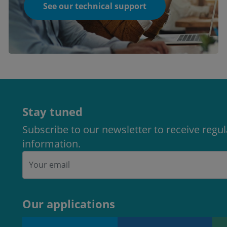
See our technical support
Stay tuned
Subscribe to our newsletter to receive regu
information.
Our applications