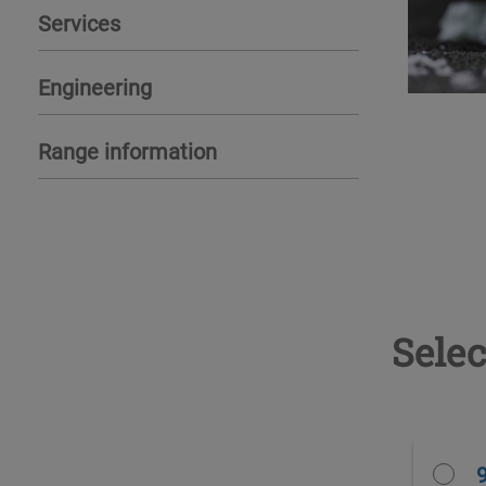
Services
Engineering
Range information
Selec