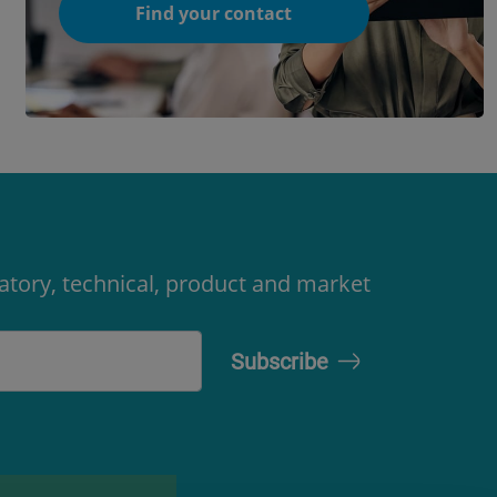
Find your contact
latory, technical, product and market