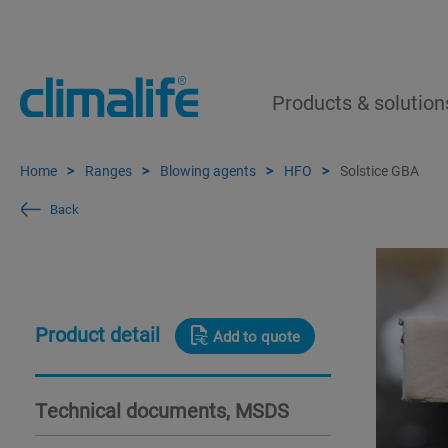
Products & solution
Home
Ranges
Blowing agents
HFO
Solstice GBA
Back
Product detail
Add to quote
Technical documents, MSDS