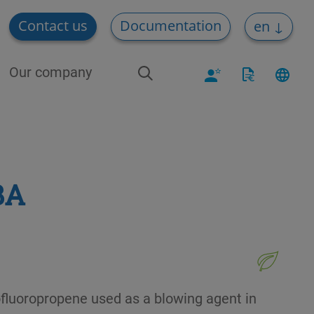
Contact us
Documentation
en
Our company
BA
ofluoropropene used as a blowing agent in