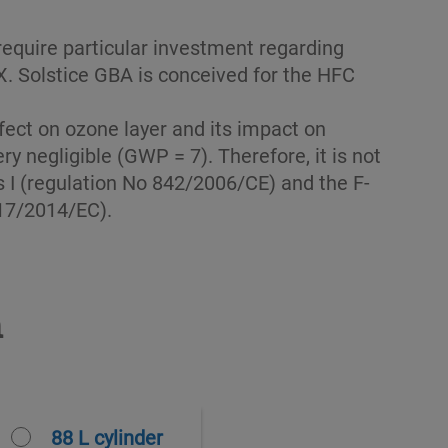
 require particular investment regarding
EX. Solstice GBA is conceived for the HFC
fect on ozone layer and its impact on
ry negligible (GWP = 7). Therefore, it is not
 I (regulation No 842/2006/CE) and the F-
517/2014/EC).
n
88 L cylinder