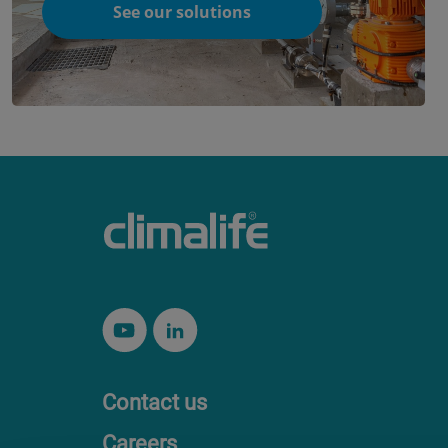
See our solutions
Contact us
Careers