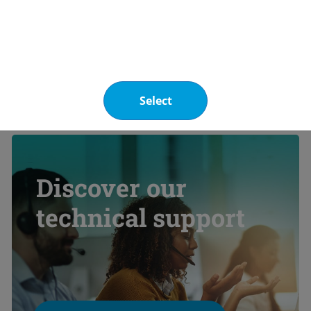
ge information
Select
Discover our
technical support