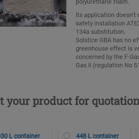
polyurethane foam.
Its application doesn’t
safety installation AT
134a substitution.
Solstice GBA has no ef
greenhouse effect is ve
concerned by the F-Gas
Gas II (regulation No 
t your product for quotatio
930 L container
448 L container