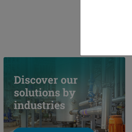
Ran
Discover our
solutions by
industries