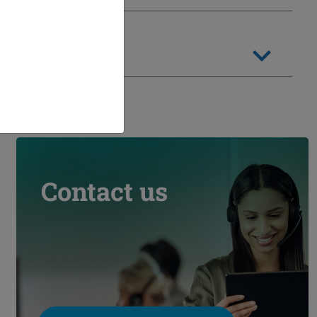
Contact us