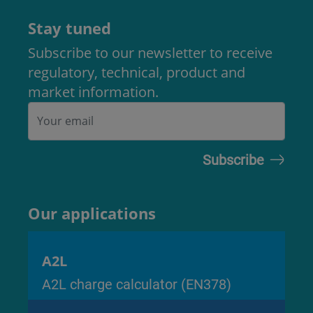
Stay tuned
Subscribe to our newsletter to receive
regulatory, technical, product and
market information.
Our applications
A2L
A2L charge calculator (EN378)