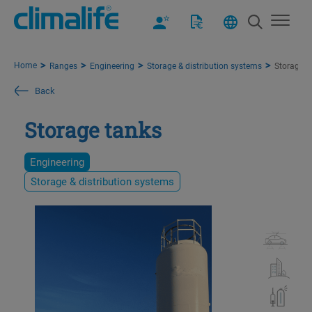
Home
Ranges
Engineering
Storage & distribution systems
Storage t
Back
Storage tanks
Engineering
Storage & distribution systems