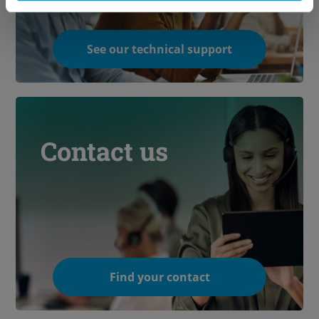
See our technical support
Contact us
Find your contact