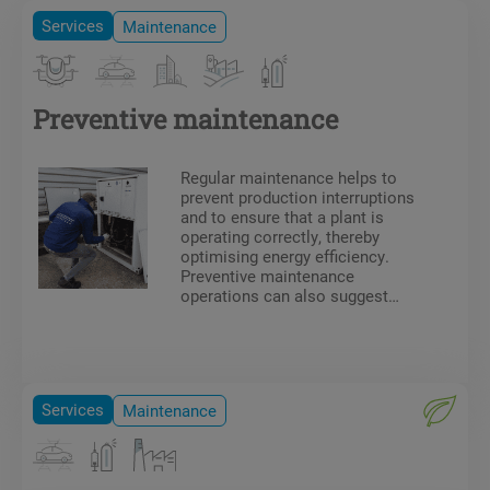
Services
Maintenance
Preventive maintenance
Regular maintenance helps to
prevent production interruptions
and to ensure that a plant is
operating correctly, thereby
optimising energy efficiency.
Preventive maintenance
operations can also suggest
technical or ergonomic
improvements. Our team of
technicians has all the
necessary certifications and
authorisations for on-site work
Services
Maintenance
(F-Gas certificate, electrical
authorisation, CACES, DESP,
etc.).