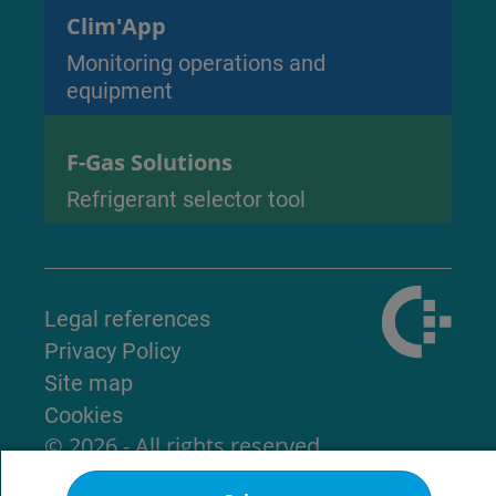
Clim'App
Monitoring operations and
equipment
F-Gas Solutions
Refrigerant selector tool
Legal references
Privacy Policy
Site map
Cookies
© 2026 - All rights reserved