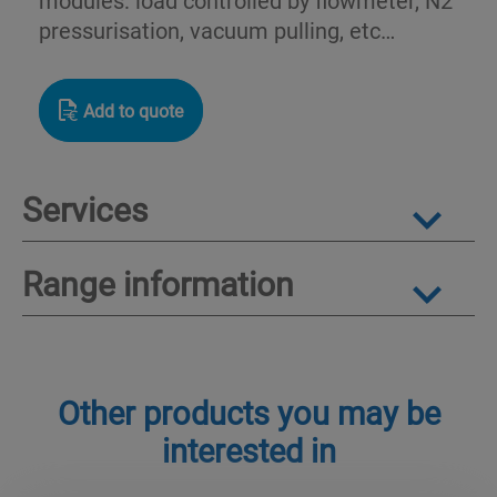
pressurisation, vacuum pulling, etc…
Add to quote
Services
Range information
Other products you may be
interested in