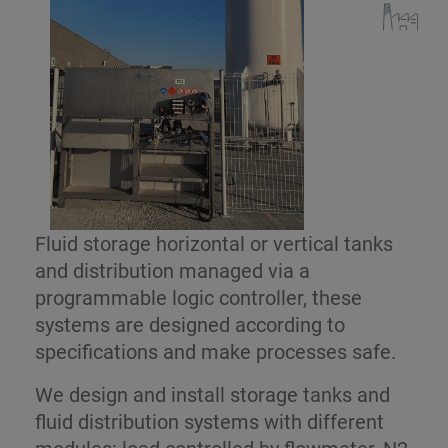
Fluid storage horizontal or vertical tanks
and distribution managed via a
programmable logic controller, these
systems are designed according to
specifications and make processes safe.
We design and install storage tanks and
fluid distribution systems with different
modules: load controlled by flowmeter, N2