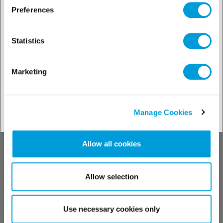
Discover our
Preferences
solutions by
Statistics
industries
Marketing
See our solutions
Manage Cookies
Allow all cookies
Discover our
Allow selection
technical support
Use necessary cookies only