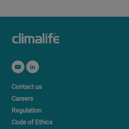
Contact us
Careers
Regulation
Code of Ethics