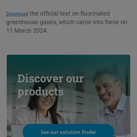
the official text on fluorinated
Download
greenhouse gases, which came into force on
11 March 2024.
Discover our
products
See our solution finder