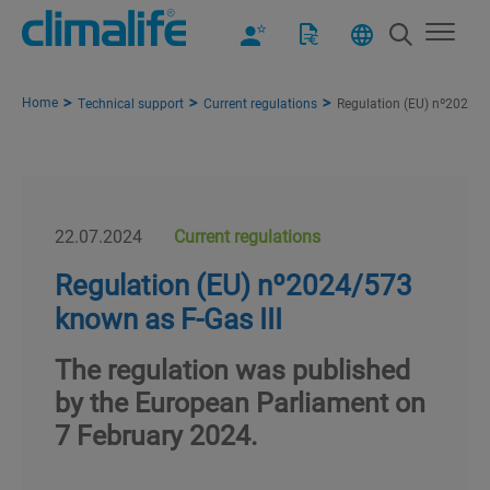
Home
Technical support
Current regulations
Regulation (EU) nº2024/5
22.07.2024
Current regulations
Regulation (EU) nº2024/573
known as F-Gas III
The regulation was published
by the European Parliament on
7 February 2024.