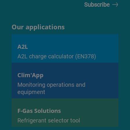
Our applications
A2L
A2L charge calculator (EN378)
Clim'App
Monitoring operations and
equipment
F-Gas Solutions
Refrigerant selector tool