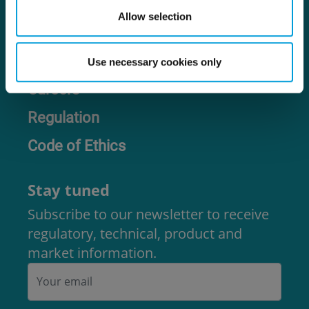
Allow selection
Contact us
Use necessary cookies only
Careers
Regulation
Code of Ethics
Stay tuned
Subscribe to our newsletter to receive
regulatory, technical, product and
market information.