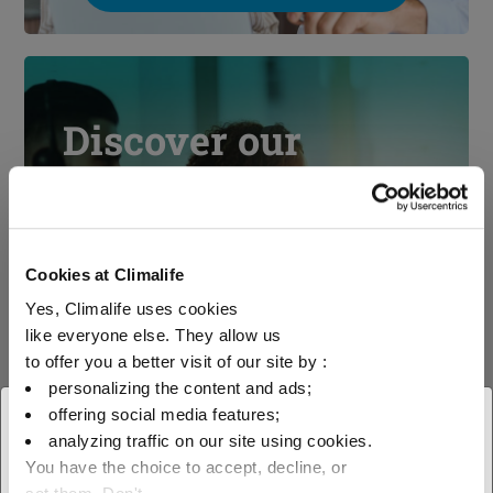
Discover our
technical support
Cookies at Climalife
Yes, Climalife uses cookies
See our technical support
like everyone else. They allow us
to offer you a better visit of our site by :
personalizing the content and ads;
offering social media features;
× Close
analyzing traffic on our site using cookies.
You have the choice to accept, decline, or
Select your geographical
Contact us