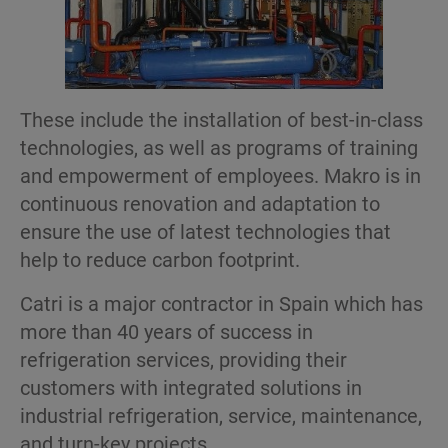
These include the installation of best-in-class
technologies, as well as programs of training
and empowerment of employees. Makro is in
continuous renovation and adaptation to
ensure the use of latest technologies that
help to reduce carbon footprint.
Catri is a major contractor in Spain which has
more than 40 years of success in
refrigeration services, providing their
customers with integrated solutions in
industrial refrigeration, service, maintenance,
and turn-key projects.