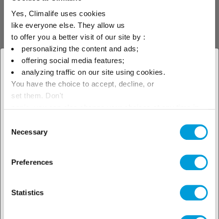
and a 15% lower refrigerant charge.
Yes, Climalife uses cookies
• Introduction of floating condensing and
like everyone else. They allow us
evaporating control.
to offer you a better visit of our site by :
personalizing the content and ads;
• Inverter technology introduced for each
offering social media features;
× Close
rack’s mas­ter compressor.
analyzing traffic on our site using cookies.
You have the choice to accept, decline, or
Select your geographical
The refurbishment project took place from
set them. Don't
23rd to 27th March, 2016, and involved a total
location to see our local offer
panic, you can also change your choices at any time in
crew of 60 people working on all aspects
the Manage Cookies tab.
Consent
Necessary
relating to refrigeration, com­ponent
Selection
replacement and electrics. Catri worked
shifts continuously during those days.
Preferences
Statistics