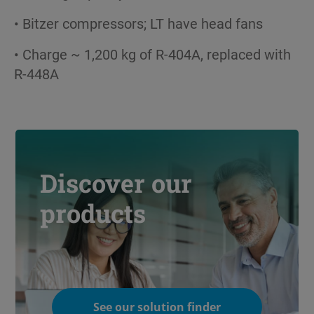
• Bitzer compressors; LT have head fans
• Charge ~ 1,200 kg of R-404A, replaced with
R-448A
Discover our
products
See our solution finder