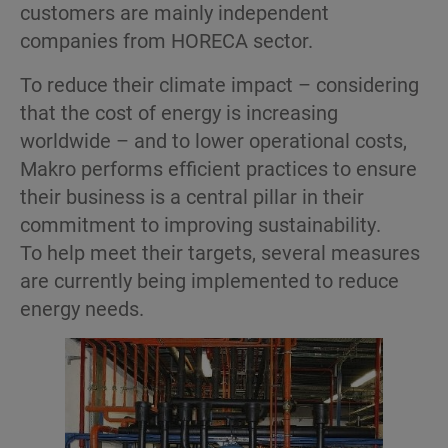
customers are mainly independent
companies from HORECA sector.
To reduce their climate impact – considering
that the cost of energy is increasing
worldwide – and to lower operational costs,
Makro performs efficient practices to ensure
their business is a central pillar in their
commitment to improving sustainability.
To help meet their targets, several measures
are currently being implemented to reduce
energy needs.