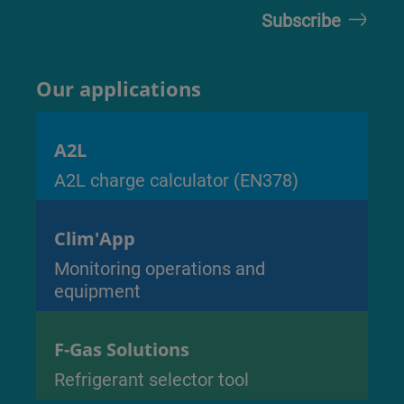
Our applications
A2L
A2L charge calculator (EN378)
Clim'App
Monitoring operations and
equipment
F-Gas Solutions
Refrigerant selector tool