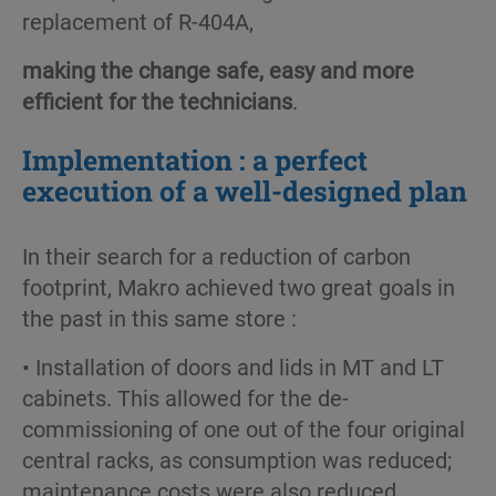
replacement of R-404A,
making the change safe, easy and more
efficient for the technicians
.
Implementation : a perfect
execution of a well-designed plan
In their search for a reduction of carbon
footprint, Makro achieved two great goals in
the past in this same store :
• Installation of doors and lids in MT and LT
cabinets. This allowed for the de-
commissioning of one out of the four original
central racks, as consumption was reduced;
maintenance costs were also reduced.