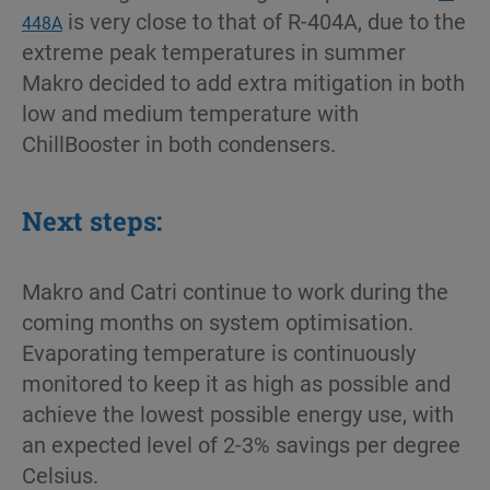
is very close to that of R-404A, due to the
448A
extreme peak temperatures in summer
Makro decided to add extra mitigation in both
low and medium temperature with
ChillBooster in both condensers.
Next steps:
Makro and Catri continue to work during the
coming months on system optimisation.
Evaporating temperature is continuously
monitored to keep it as high as possible and
achieve the lowest possible energy use, with
an expected level of 2-3% savings per degree
Celsius.