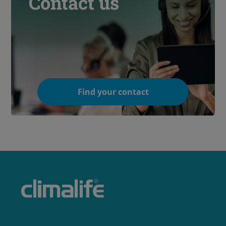
Contact us
Find your contact