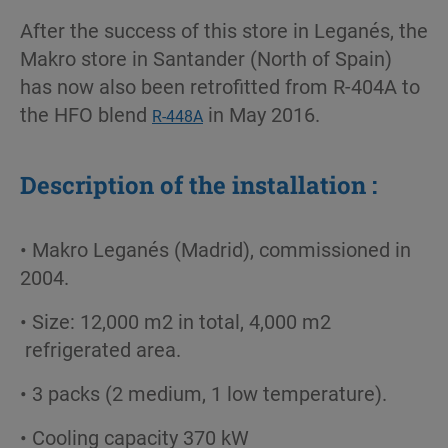
After the success of this store in Leganés, the
Makro store in Santander (North of Spain)
has now also been retrofitted from R-404A to
the HFO blend
in May 2016.
R-448A
Description of the installation :
• Makro Leganés (Madrid), commissioned in
2004.
• Size: 12,000 m2 in total, 4,000 m2
refrigerated area.
• 3 packs (2 medium, 1 low temperature).
• Cooling capacity 370 kW