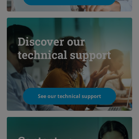
Discover our
technical support
See our technical support