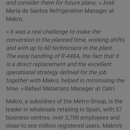
and consider them for future plans. »
José
María de Santos Refrigeration Manager at
Makro.
« It was a real challenge to make the
conversion in the planned time, working shifts
and with up to 60 technicians in the plant.
The easy handling of R-448A, the fact that it
is a direct replacement and the excellent
operational strategy defined for the job
together with Makro, helped in minimising the
time. »
Rafael Matarranz Manager at Catri.
Makro, a subsidiary of the Metro Group, is the
leader in wholesale retailing in Spain, with 37
business centres, over 2,700 employees and
close to one million registered users. Makro’s