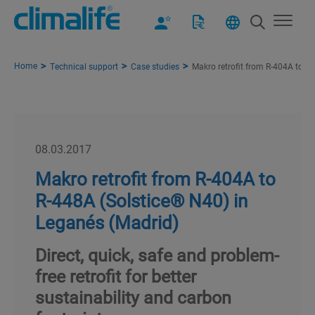
Home
Technical support
Case studies
Makro retrofit from R-404A to R
08.03.2017
Makro retrofit from R-404A to
R-448A (Solstice® N40) in
Leganés (Madrid)
Direct, quick, safe and problem-
free retrofit for better
sustainability and carbon