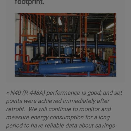
footprint.
« N40 (R-448A) performance is good; and set
points were achieved immediately after
retrofit. We will continue to monitor and
measure energy consumption for a long
period to have reliable data about savings