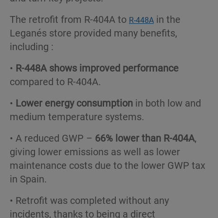
The retrofit from R-404A to
in the
R-448A
Leganés store provided many benefits,
including :
•
R-448A shows improved performance
compared to R-404A.
•
Lower energy consumption
in both low and
medium temperature systems.
• A reduced GWP –
66% lower than R-404A
,
giving lower emissions as well as lower
maintenance costs due to the lower GWP tax
in Spain.
• Retrofit was completed without any
incidents, thanks to being a direct