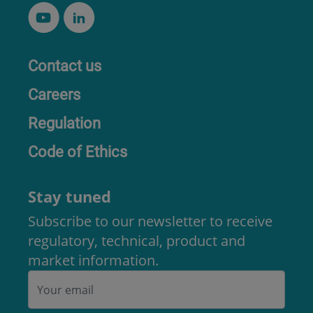
Contact us
Careers
Regulation
Code of Ethics
Stay tuned
Subscribe to our newsletter to receive
regulatory, technical, product and
market information.