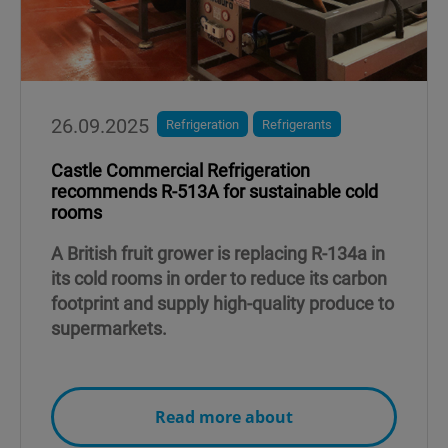
26.09.2025
Refrigeration
Refrigerants
Castle Commercial Refrigeration
recommends R-513A for sustainable cold
rooms
A British fruit grower is replacing R-134a in
its cold rooms in order to reduce its carbon
footprint and supply high-quality produce to
supermarkets.
Read more about