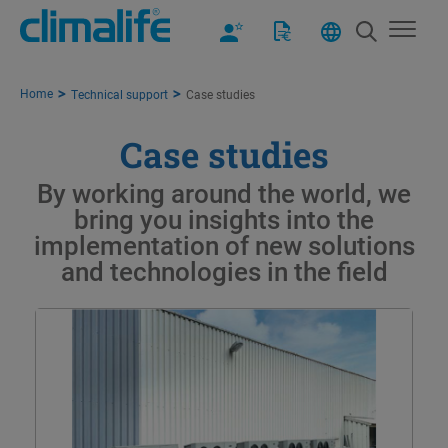
Home
Technical support
Case studies
Case studies
By working around the world, we
bring you insights into the
implementation of new solutions
and technologies in the field