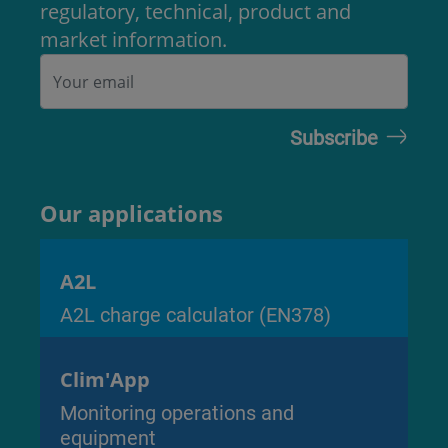
regulatory, technical, product and
market information.
Our applications
A2L
A2L charge calculator (EN378)
Clim'App
Monitoring operations and
equipment