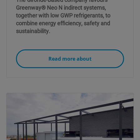
Greenway® Neo N indirect systems,
together with low GWP refrigerants, to
combine energy efficiency, safety and
sustainability.
Read more about