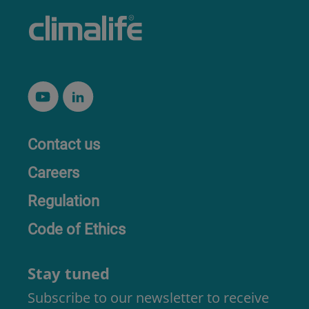
Contact us
Careers
Regulation
Code of Ethics
Stay tuned
Subscribe to our newsletter to receive