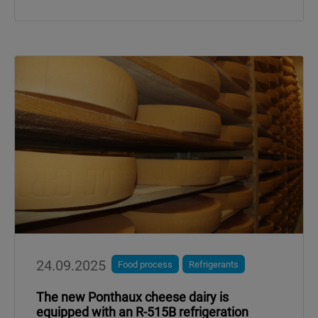
24.09.2025
Food process
Refrigerants
The new Ponthaux cheese dairy is
equipped with an R-515B refrigeration