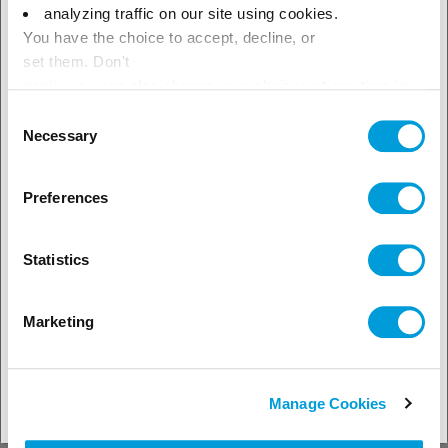
× Close
analyzing traffic on our site using cookies.
You have the choice to accept, decline, or
Select your geographical
set them. Don't
location to see our local offer
panic, you can also change your choices at any time in
the Manage Cookies tab.
Consent
Necessary
Selection
Preferences
Statistics
Marketing
30.09.2025
Refrigeration
Refrigerants
Fast food industry adopts R-455A as
Manage Cookies
sustainable solution