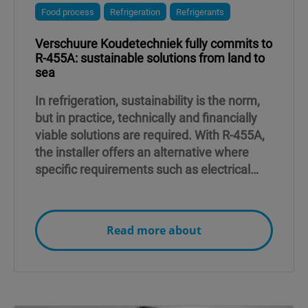
Food process
Refrigeration
Refrigerants
Verschuure Koudetechniek fully commits to
R-455A: sustainable solutions from land to
sea
In refrigeration, sustainability is the norm,
but in practice, technically and financially
viable solutions are required. With R-455A,
the installer offers an alternative where
specific requirements such as electrical
capacity and safety play a crucial role.
Read more about