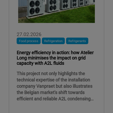
27.02.2026
Food process
Refrigeration
Refrigerants
Energy efficiency in action: how Atelier
Long minimises the impact on grid
capacity with A2L fluids
This project not only highlights the
technical expertise of the installation
company Vanpraet but also illustrates
the Belgian market's shift towards
efficient and reliable A2L condensing
units.