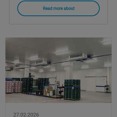
Read more about
27.02.2026