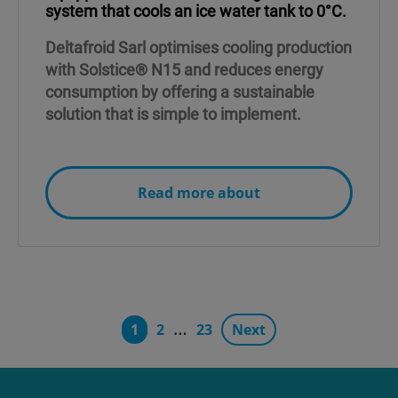
system that cools an ice water tank to 0°C.
Deltafroid Sarl optimises cooling production
with Solstice® N15 and reduces energy
consumption by offering a sustainable
solution that is simple to implement.
Read more about
…
1
2
23
Next