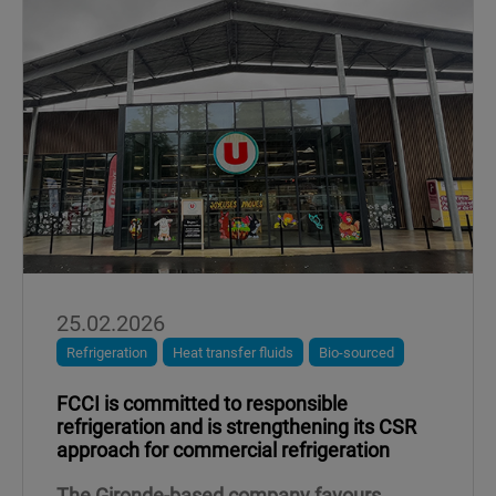
25.02.2026
Refrigeration
Heat transfer fluids
Bio-sourced
FCCI is committed to responsible
refrigeration and is strengthening its CSR
approach for commercial refrigeration
The Gironde-based company favours