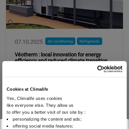
07.10.2025
Air conditioning
Refrigerants
Véotherm : local innovation for energy
efficiency and reduced climate transition
Heat pumps optimised with R-1234yf or R-
455A depending on the required power and
expected water temperature.
Cookies at Climalife
Yes, Climalife uses cookies
like everyone else. They allow us
Read more about
to offer you a better visit of our site by :
personalizing the content and ads;
offering social media features;