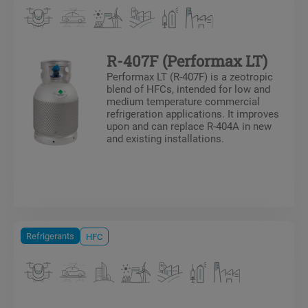
R-407F (Performax LT)
Performax LT (R-407F) is a zeotropic
blend of HFCs, intended for low and
medium temperature commercial
refrigeration applications. It improves
upon and can replace R-404A in new
and existing installations.
Refrigerants
HFC