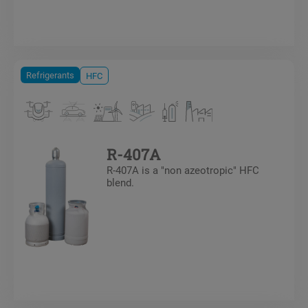
Refrigerants
HFC
R-407A
R-407A is a "non azeotropic" HFC
blend.