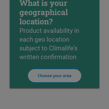
What is your
geographical
location?
Product availability in
each geo location
subject to Climalife’s
written confirmation
Choose your area