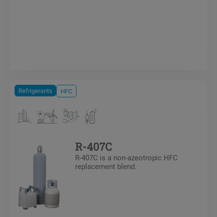
Refrigerants
HFC
R-407C
R-407C is a non-azeotropic HFC
replacement blend.