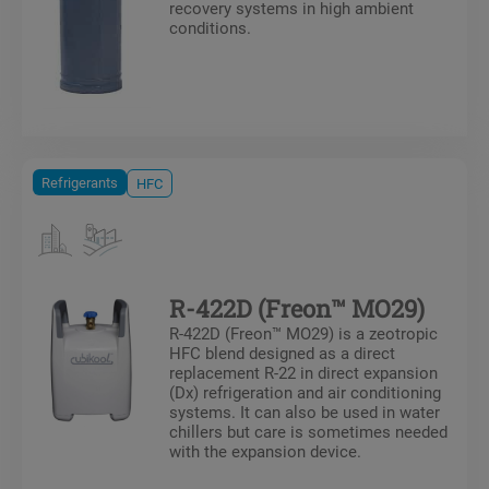
recovery systems in high ambient
conditions.
Refrigerants
HFC
R-422D (Freon™ MO29)
R-422D (Freon™ MO29) is a zeotropic
HFC blend designed as a direct
replacement R-22 in direct expansion
(Dx) refrigeration and air conditioning
systems. It can also be used in water
chillers but care is sometimes needed
with the expansion device.