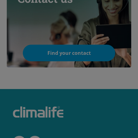
Find your contact