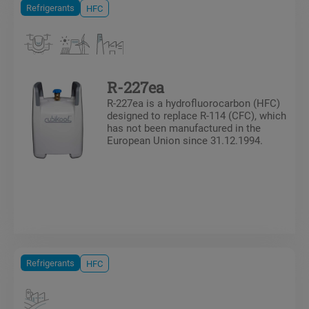
Refrigerants
HFC
R-227ea
R-227ea is a hydrofluorocarbon (HFC)
designed to replace R-114 (CFC), which
has not been manufactured in the
European Union since 31.12.1994.
Refrigerants
HFC