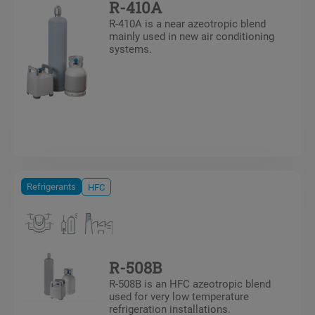
R-410A
R-410A is a near azeotropic blend
mainly used in new air conditioning
systems.
Refrigerants
HFC
R-508B
R-508B is an HFC azeotropic blend
used for very low temperature
refrigeration installations.