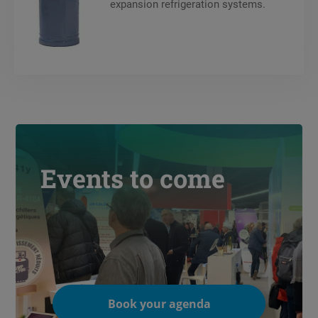
expansion refrigeration systems.
Events to come
Book your agenda