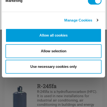
Marketing
Freon™ MO79 is a zeotropic HFC blend
designed as a direct replacement for R-
22 based blends (which previously
replaced R-502), such as R402A, R403B
and R408A. It tends to be used in lower
Manage Cookies
temperature refrigeration systems. .
Allow all cookies
Allow selection
Refrigerants
HFC
Use necessary cookies only
R-245fa
R-245fa is a hydrofluorocarbon (HFC).
It is used in new installations for
industrial air conditioning, air
conditioning in buildings and energy