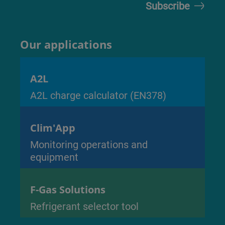
Our applications
A2L
A2L charge calculator (EN378)
Clim'App
Monitoring operations and
equipment
F-Gas Solutions
Refrigerant selector tool