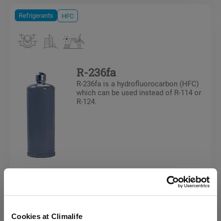
Refrigerants
HFC
R-236fa
R-236fa is a hydrofluorocarbon (HFC)
which can be used instead of R-114 or
R-124.
Refrigerants
HFC
Cookies at Climalife