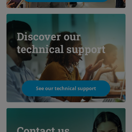
Discover our
technical support
See our technical support
Contact us