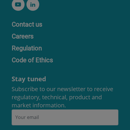
Contact us
Careers
Regulation
Code of Ethics
Stay tuned
Subscribe to our newsletter to receive
regulatory, technical, product and
market information.