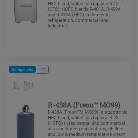
HFC blend, which can replace R-12
(CFC), HCFC blends R-401A, R-409A
and R-413A (HFC) in domestic
refrigeration, commercial and
industrial.
Refrigerants
HFC
R-438A (Freon™ MO99)
R-438A (FreonTM MO99) is a zeotropic
HFC blend, which can replace R-22
(HCFC) in residential and commercial
air conditioning applications, chillers
and low & medium temperature direct