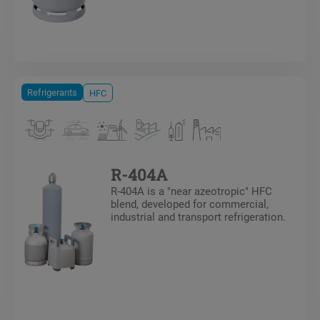
Refrigerants
HFC
R-404A
R-404A is a "near azeotropic" HFC
blend, developed for commercial,
industrial and transport refrigeration.