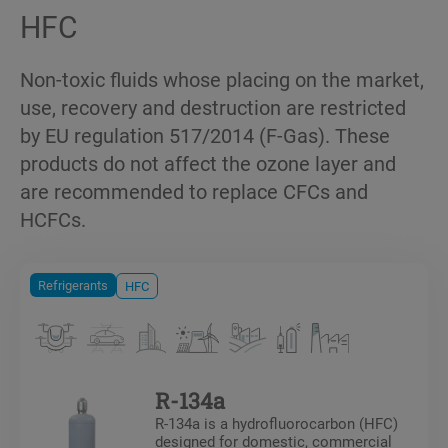
HFC
Non-toxic fluids whose placing on the market,
use, recovery and destruction are restricted
by EU regulation 517/2014 (F-Gas). These
products do not affect the ozone layer and
are recommended to replace CFCs and
HCFCs.
Refrigerants
HFC
R-134a
R-134a is a hydrofluorocarbon (HFC)
designed for domestic, commercial