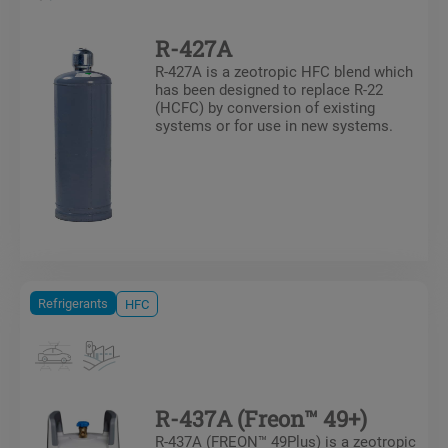
R-427A
R-427A is a zeotropic HFC blend which
has been designed to replace R-22
(HCFC) by conversion of existing
systems or for use in new systems.
Refrigerants
HFC
R-437A (Freon™ 49+)
R-437A (FREON™ 49Plus) is a zeotropic