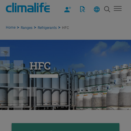
Home
Ranges
Refrigerants
HFC
HFC