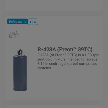
Refrigerants
HFC
R-423A (Freon™ 39TC)
R-423A (or Freon™ 39TC) is a HFC type
zeotropic mixture intended to replace
R-12 in centrifugal (turbo) compressor
systems.