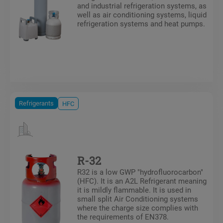
and industrial refrigeration systems, as
well as air conditioning systems, liquid
refrigeration systems and heat pumps.
Refrigerants
HFC
R-32
R32 is a low GWP "hydrofluorocarbon"
(HFC). It is an A2L Refrigerant meaning
it is mildly flammable. It is used in
small split Air Conditioning systems
where the charge size complies with
the requirements of EN378.