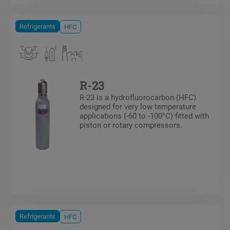
Refrigerants
HFC
R-23
R-23 is a hydrofluorocarbon (HFC)
designed for very low temperature
applications (-60 to -100°C) fitted with
piston or rotary compressors.
Refrigerants
HFC