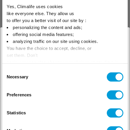
Yes, Climalife uses cookies
like everyone else. They allow us
R-507A
to offer you a better visit of our site by :
R-507A is an "azeotropic" replacement
personalizing the content and ads;
blend of HFCs used in industrial
offering social media features;
refrigeration.
× Close
analyzing traffic on our site using cookies.
You have the choice to accept, decline, or
Select your geographical
set them. Don't
location to see our local offer
panic, you can also change your choices at any time in
the Manage Cookies tab.
Consent
Necessary
Selection
Refrigerants
HFC
Preferences
Statistics
R-422A (Freon™ MO79)