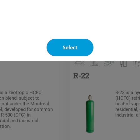
Other products you may be interested in
Refrigerants
HCFC
Select
R-22
is a zeotropic HCFC
R-22 is a h
on blend, subject to
(HCFC) refri
 out under the Montreal
heat of vap
ol, developed for common
residential
 R-500 (CFC) in
industrial a
ial and industrial
ation.