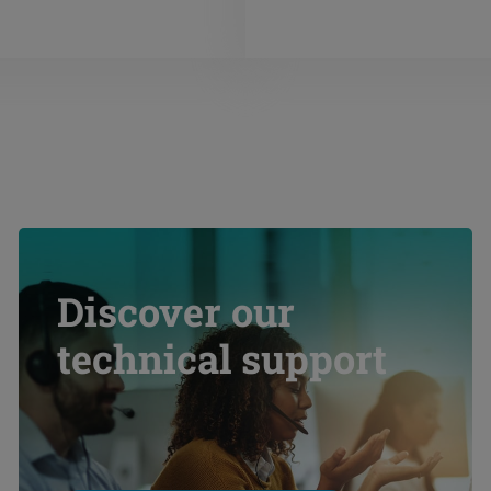
Discover our
technical support