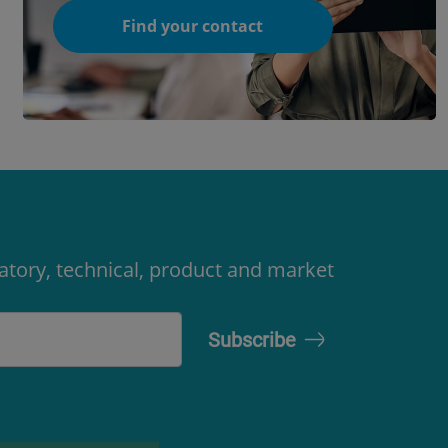
Find your contact
latory, technical, product and market