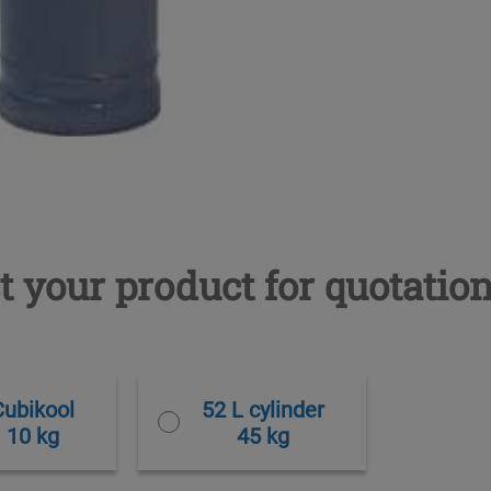
t your product for quotatio
Cubikool
52 L cylinder
10 kg
45 kg