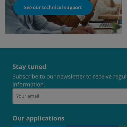
See our technical support
Stay tuned
Subscribe to our newsletter to receive regu
information.
Our applications