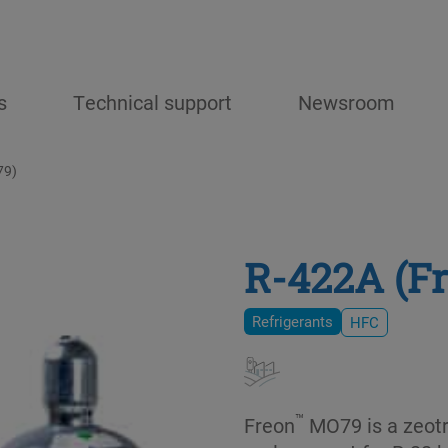
s
Technical support
Newsroom
79)
R-422A (F
Refrigerants
HFC
™
Freon
MO79 is a zeotr