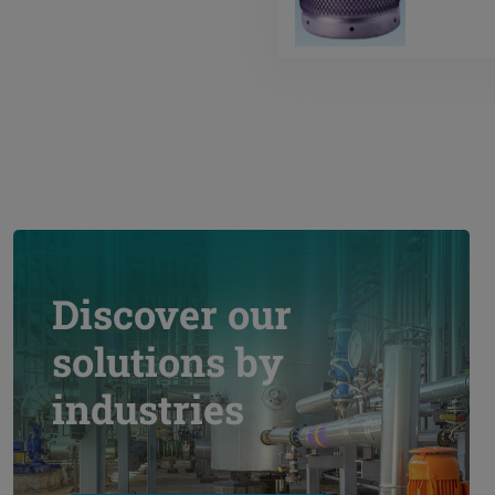
Discover our
solutions by
industries