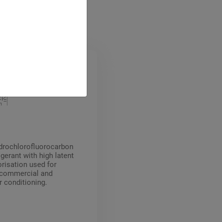
ydrochlorofluorocarbon
gerant with high latent
orisation used for
, commercial and
ir conditioning.