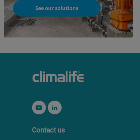
See our solutions
Contact us