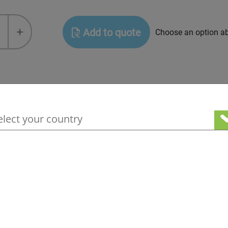
+
Add to quote
Choose an option a
hnical documents, MSDS
your geographical location to see our loc
ices
ge information