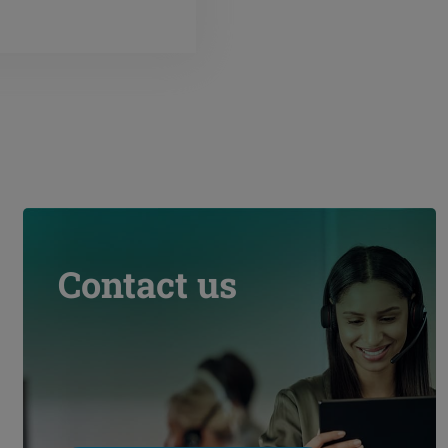
Contact us