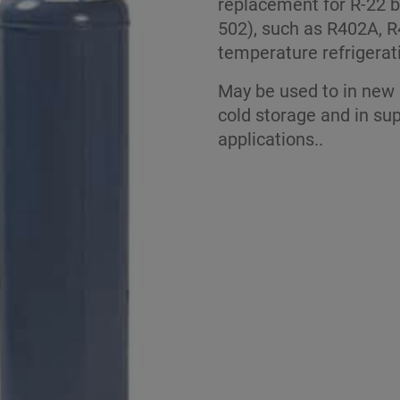
replacement for R-22 b
502), such as R402A, R
temperature refrigerat
May be used to in new 
cold storage and in sup
applications..