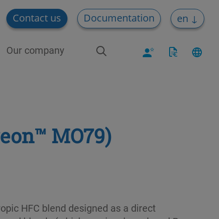
Contact us
Documentation
en
Our company
reon™ MO79)
opic HFC blend designed as a direct