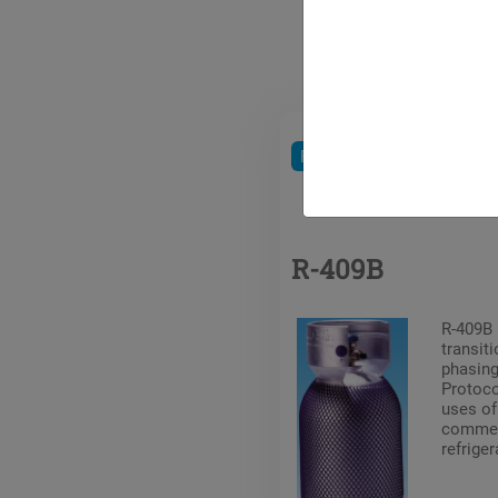
Refrigerants
HCFC
R-409B
R-409B 
transiti
phasing
Protoc
uses of
commerc
refriger