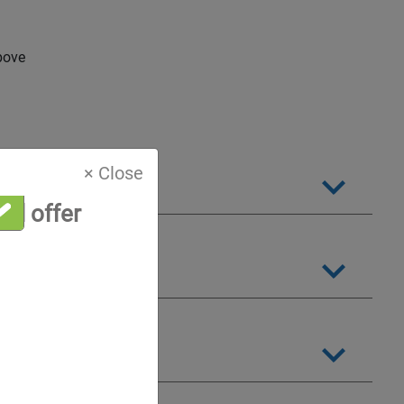
bove
× Close
al offer