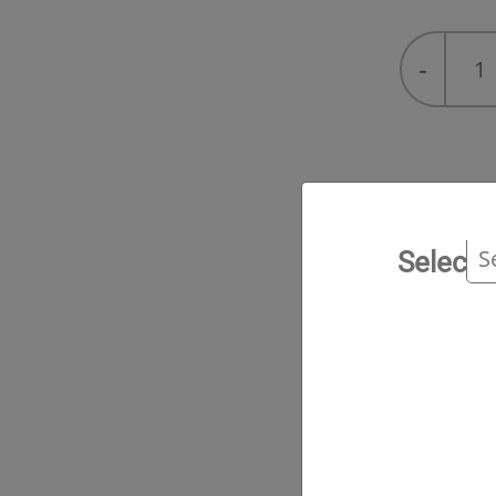
R-
-
422A
(Freon™
MO79)
quantity
Tec
Select 
Serv
Ran