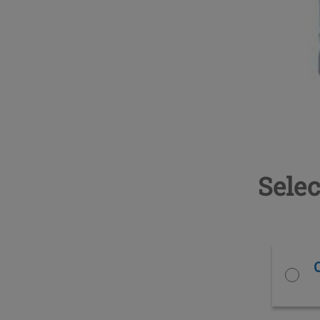
Selec