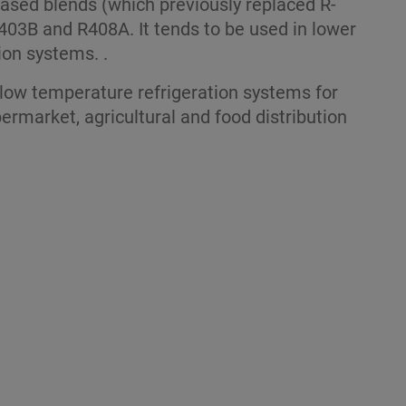
ased blends (which previously replaced R-
403B and R408A. It tends to be used in lower
ion systems. .
low temperature refrigeration systems for
ermarket, agricultural and food distribution