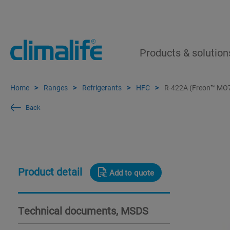
Products & solution
Home
Ranges
Refrigerants
HFC
R-422A (Freon™ MO
Back
Product detail
Add to quote
Technical documents, MSDS