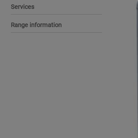
Services
Range information