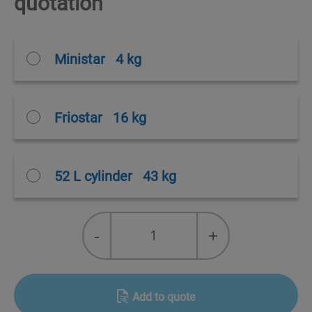
quotation
Ministar
4 kg
Friostar
16 kg
52 L cylinder
43 kg
R-
-
+
455A
Solstice®
L40X
quantity
Add to quote