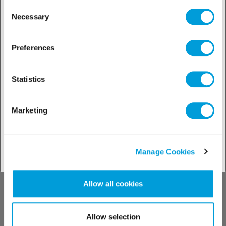
the Manage Cookies tab.
Consent
Necessary
Selection
Preferences
Discover our
Statistics
solutions by
Marketing
industries
Manage Cookies
See our solutions
Allow all cookies
Allow selection