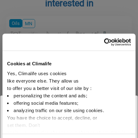
interested in
Oils
MN
Mobil Gargoyle Arctic
Cookies at Climalife
Naphthenic mineral oil specially
designed for refrigeration
Yes, Climalife uses cookies
compressor lubrification.
like everyone else. They allow us
to offer you a better visit of our site by :
personalizing the content and ads;
offering social media features;
× Close
analyzing traffic on our site using cookies.
You have the choice to accept, decline, or
Select your geographical
set them. Don't
location to see our local offer
panic, you can also change your choices at any time in