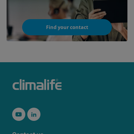
Find your contact