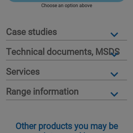
Choose an option above
Case studies
Technical documents, MSDS
Services
Range information
Other products you may be