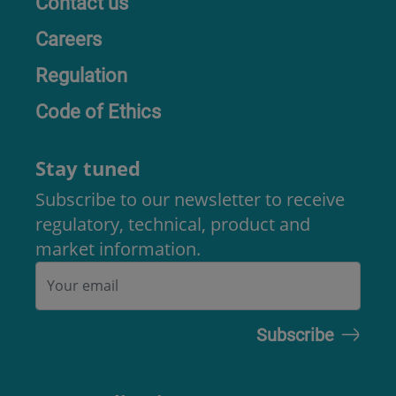
Contact us
Careers
Regulation
Code of Ethics
Stay tuned
Subscribe to our newsletter to receive
regulatory, technical, product and
market information.