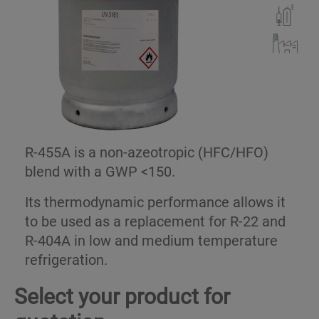
R-455A is a non-azeotropic (HFC/HFO)
blend with a GWP <150.
Its thermodynamic performance allows it
to be used as a replacement for R-22 and
R-404A in low and medium temperature
refrigeration.
Select your product for