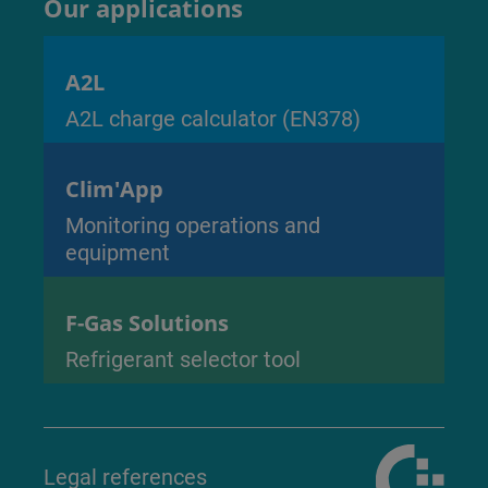
Our applications
A2L
A2L charge calculator (EN378)
Clim'App
Monitoring operations and
equipment
F-Gas Solutions
Refrigerant selector tool
Legal references