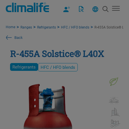
Home
Ranges
Refrigerants
HFC / HFO blends
R-455A Solstice® L40
Back
R-455A Solstice® L40X
Refrigerants
HFC / HFO blends