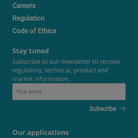
Careers
Regulation
Code of Ethics
Stay tuned
Subscribe to our newsletter to receive
regulatory, technical, product and
market information.
Our applications