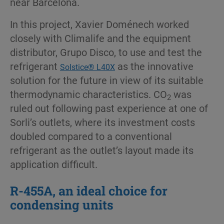
near Barcelona.
In this project, Xavier Doménech worked
closely with Climalife and the equipment
distributor, Grupo Disco, to use and test the
refrigerant
as the innovative
Solstice® L40X
solution for the future in view of its suitable
thermodynamic characteristics. CO
was
2
ruled out following past experience at one of
Sorli’s outlets, where its investment costs
doubled compared to a conventional
refrigerant as the outlet’s layout made its
application difficult.
R-455A, an ideal choice for
condensing units