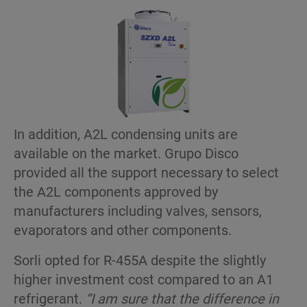
In addition, A2L condensing units are
available on the market. Grupo Disco
provided all the support necessary to select
the A2L components approved by
manufacturers including valves, sensors,
evaporators and other components.
Sorli opted for R-455A despite the slightly
higher investment cost compared to an A1
refrigerant.
“I am sure that the difference in