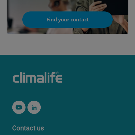
Find your contact
Contact us