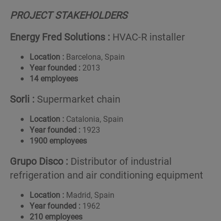
PROJECT STAKEHOLDERS
Energy Fred Solutions :
HVAC-R installer
Location :
Barcelona, Spain
Year founded :
2013
14 employees
Sorli :
Supermarket chain
Location :
Catalonia, Spain
Year founded :
1923
1900 employees
Grupo
Disco
:
Distributor of industrial
refrigeration and air conditioning equipment
Location :
Madrid, Spain
Year founded :
1962
210 employees