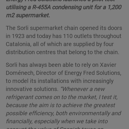
utilising a R-455A condensing unit for a 1,200
m2 supermarket.
The Sorli supermarket chain opened its doors
in 1923 and today has 110 outlets throughout
Catalonia, all of which are supplied by four
distribution centres that belong to the chain.
Sorli has always been able to rely on Xavier
Doménech, Director of Energy Fred Solutions,
to model its installations with increasingly
innovative solutions.
“Whenever a new
refrigerant comes on to the market, I test it,
because the aim is to achieve the greatest
possible efficiency, both environmentally and
financially, especially when we take into
account the value of Spanish taxes on