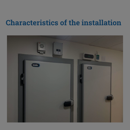
Characteristics of the installation