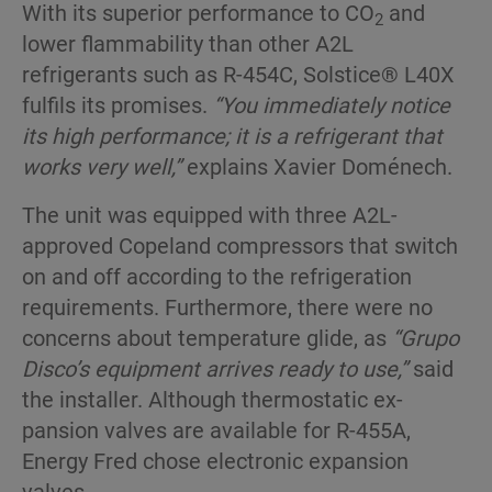
With its superior performance to CO
and
2
lower flam­mability than other A2L
refrigerants such as R-454C, Solstice® L40X
fulfils its promises.
“You immediately notice
its high performance; it is a refrigerant that
works very well,”
explains Xavier Doménech.
The unit was equipped with three A2L-
approved Copeland compressors that switch
on and off ac­cording to the refrigeration
requirements. Further­more, there were no
concerns about temperature glide, as
“Grupo
Disco’s equipment arrives ready to use,”
said
the installer. Although thermostatic ex­
pansion valves are available for R-455A,
Energy Fred chose electronic expansion
valves.