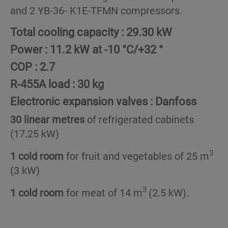
and 2 YB-36- K1E-TFMN compressors.
Total cooling capacity :
29.30 kW
Power :
11.2 kW at -10 °C/+32 °
COP :
2.7
R-455A load :
30 kg
Electronic expansion valves :
Danfoss
30 linear metres
of refrigerated cabinets
(17.25 kW)
3
1 cold room
for fruit and vegetables of 25 m
(3 kW)
3
1 cold room
for meat of 14 m
(2.5 kW).