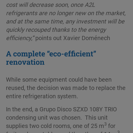
cost will decrease soon, once A2L
refrigerants are no longer new on the market,
and at the same time, any investment will be
quickly recouped thanks to the energy
efficiency,”
points out Xavier Doménech
A complete “eco-efficient”
renovation
While some equipment could have been
reused, the decision was made to replace the
entire refrigeration system.
In the end, a Grupo Disco SZXD 108Y TRIO
condensing unit was chosen. This unit
3
supplies two cold rooms, one of 25 m
for
3