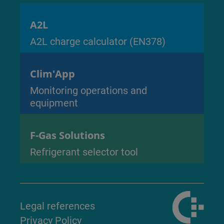
A2L
A2L charge calculator (EN378)
Clim'App
Monitoring operations and
equipment
F-Gas Solutions
Refrigerant selector tool
Legal references
Privacy Policy