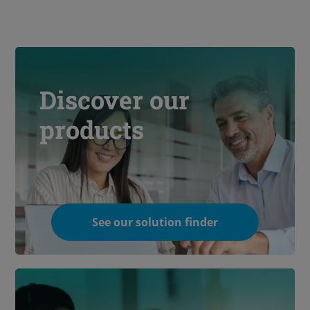
Discover our
products
See our solution finder