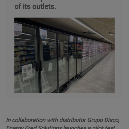
of its outlets.
In collaboration with distributor Grupo Disco,
Energy Fred Solutions launches a pilot test