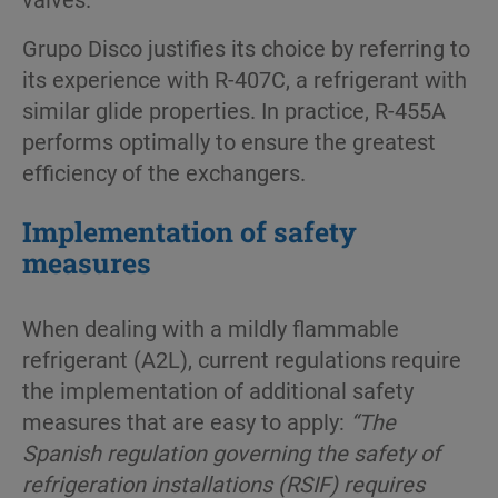
Grupo Disco jus­tifies its choice by referring to
its experience with R-407C, a refrigerant with
similar glide properties. In practice, R-455A
performs optimally to ensure the greatest
efficiency of the exchangers.
Implementation of safety
measures
When dealing with a mildly flammable
refrigerant (A2L), current regulations require
the implementation of additional safety
measures that are easy to apply:
“The
Spanish regulation governing the safety of
refrigeration installations (RSIF) requires