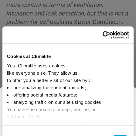
more control in terms of ventilation,
insulation and leak detection, but this is not a
problem for us,”
explains Xavier Doménech.
Cookies at Climalife
Yes, Climalife uses cookies
like everyone else. They allow us
to offer you a better visit of our site by :
personalizing the content and ads;
offering social media features;
× Close
analyzing traffic on our site using cookies.
You have the choice to accept, decline, or
Select your geographical
set them. Don't
location to see our local offer
panic, you can also change your choices at any time in
the Manage Cookies tab.
Consent