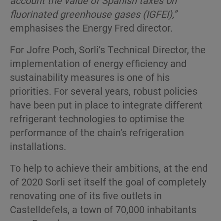
fluorinated greenhouse gases (IGFEI),”
emphasises the Energy Fred director.
For Jofre Poch, Sorli’s Technical Director, the
implementation of energy efficiency and
sustainability measures is one of his
priorities. For several years, robust policies
have been put in place to integrate different
refrigerant technologies to optimise the
performance of the chain’s refrigeration
installations.
To help to achieve their ambitions, at the end
of 2020 Sorli set itself the goal of completely
renovating one of its five outlets in
Castelldefels, a town of 70,000 inhabitants