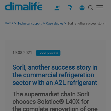
Home
Technical support
Case studies
Sorli, another success story in t
19.08.2021
Food process
Sorli, another success story in
the commercial refrigeration
sector with an A2L refrigerant
The supermarket chain Sorli
chooses Solstice® L40X for
the complete renovation of one