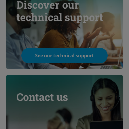
Discover our
technical support
See our technical support
Contact us