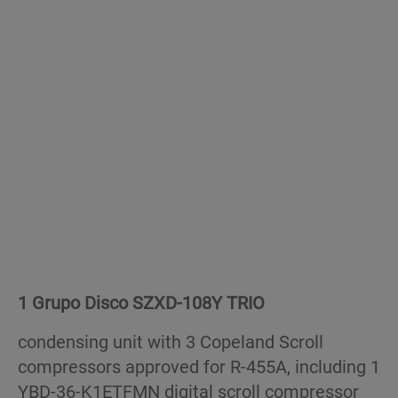
1 Grupo Disco SZXD-108Y TRIO
condensing unit with 3 Copeland Scroll
compressors approved for R-455A, including 1
YBD-36-K1ETFMN digital scroll compressor