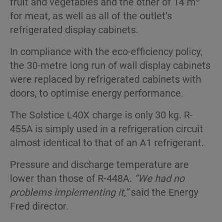
fruit and vegetables and the other of 14 m
for meat, as well as all of the outlet’s
refrigerated display cabinets.
In compliance with the eco-efficiency policy,
the 30-metre long run of wall display cabinets
were replaced by refrigerated cabinets with
doors, to optimise energy performance.
The Solstice L40X charge is only 30 kg. R-
455A is simply used in a refrigeration circuit
almost identical to that of an A1 refrigerant.
Pressure and discharge temperature are
lower than those of R-448A.
“We had no
problems implementing it,”
said the Energy
Fred director.