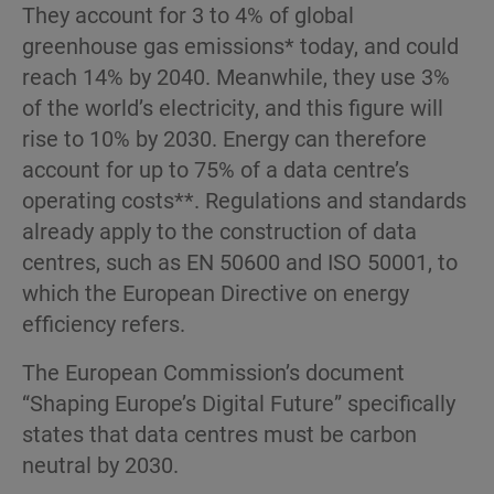
They account for 3 to 4% of global
greenhouse gas emissions* today, and could
reach 14% by 2040. Meanwhile, they use 3%
of the world’s electricity, and this figure will
rise to 10% by 2030. Energy can therefore
account for up to 75% of a data centre’s
operating costs**. Regulations and standards
already apply to the construction of data
centres, such as EN 50600 and ISO 50001, to
which the European Directive on energy
efficiency refers.
The European Commission’s document
“Shaping Europe’s Digital Future” specifically
states that data centres must be carbon
neutral by 2030.