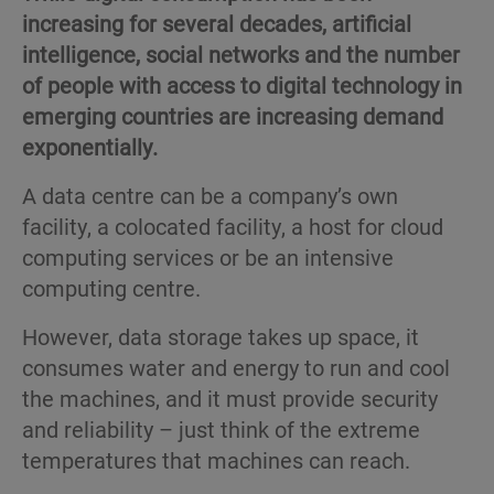
increasing for several decades, artificial
intelligence, social networks and the number
of people with access to digital technology in
emerging countries are increasing demand
exponentially.
A data centre can be a company’s own
facility, a colocated facility, a host for cloud
computing services or be an intensive
computing centre.
However, data storage takes up space, it
consumes water and energy to run and cool
the machines, and it must provide security
and reliability – just think of the extreme
temperatures that machines can reach.