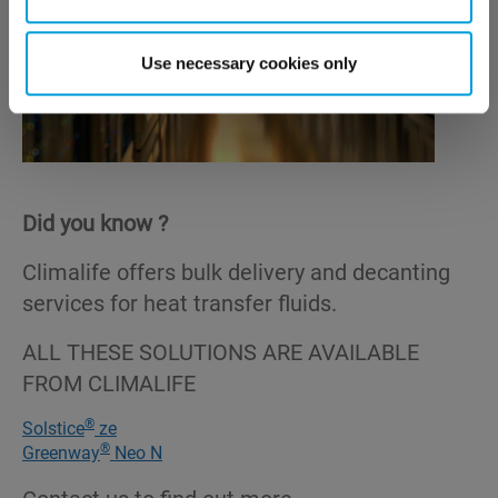
Use necessary cookies only
Did you know ?
Climalife offers bulk delivery and decanting
services for heat transfer fluids.
ALL THESE SOLUTIONS ARE AVAILABLE
FROM CLIMALIFE
®
Solstice
ze
®
Greenway
Neo N