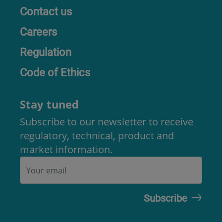
Contact us
Careers
Regulation
Code of Ethics
Stay tuned
Subscribe to our newsletter to receive
regulatory, technical, product and
market information.