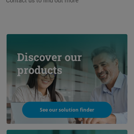
Contact us to find out more
Discover our
products
See our solution finder