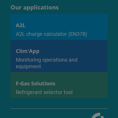
Our applications
A2L
A2L charge calculator (EN378)
Clim'App
Monitoring operations and
equipment
F-Gas Solutions
Refrigerant selector tool