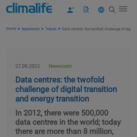
Home
Newsroom
Trends
Data centres: the twofold challenge of digital
27.09.2023
Newsroom
Data centres: the twofold
challenge of digital transition
and energy transition
In 2012, there were 500,000
data centres in the world; today
there are more than 8 million,