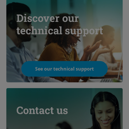
Discover our
technical support
See our technical support
Contact us