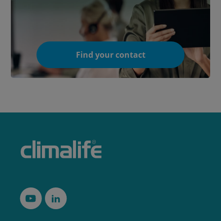
Find your contact