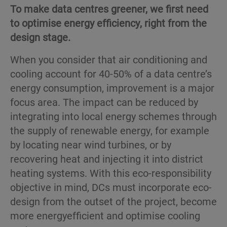
To make data centres greener, we first need
to optimise energy efficiency, right from the
design stage.
When you consider that air conditioning and
cooling account for 40-50% of a data centre’s
energy consumption, improvement is a major
focus area. The impact can be reduced by
integrating into local energy schemes through
the supply of renewable energy, for example
by locating near wind turbines, or by
recovering heat and injecting it into district
heating systems. With this eco-responsibility
objective in mind, DCs must incorporate eco-
design from the outset of the project, become
more energyefficient and optimise cooling