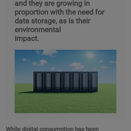
and they are growing in
proportion with the need for
data storage, as is their
environmental
impact.
While digital consumption has been