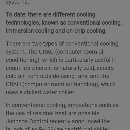
systems.
To date, there are different cooling
technologies, known as conventional cooling,
immersion cooling and on-chip cooling.
There are two types of conventional cooling
system. The CRAC (computer room air
conditioning), which is particularly useful in
countries where it is naturally cold, injects
cold air from outside using fans, and the
CRAH (computer room air handling), which
uses a chilled water chiller.
In conventional cooling, innovations such as
the use of residual heat are possible.
Johnson Control recently announced the
launch of an R-1234ze centrifugal chiller.