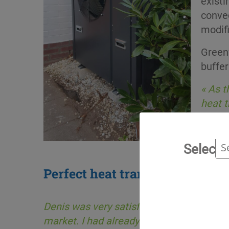
existi
convec
modifi
Green
buffer
« As t
heat t
Select 
Perfect heat transfer
Denis was very satisfied, saying « I had
market. I had already tested another plant