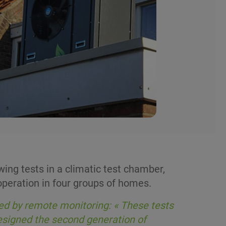
ng tests in a climatic test chamber,
peration in four groups of homes.
ed by remote monitoring: « These tests
designed the second generation of