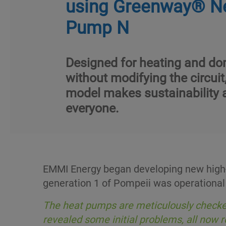
using Greenway® N
Pump N
Designed for heating and do
without modifying the circuit
model makes sustainability 
everyone.
EMMI Energy began developing new high-t
generation 1 of Pompeii was operational
The heat pumps are meticulously checked
revealed some initial problems, all now 