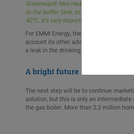
Greenway® Neo Heat Pump N, we found th
to the buffer tank, to circulate the heat
40°C. It’s very important for us that th
For EMMI Energy, the safety and renewabl
account its other advantages. This heat t
a leak in the drinking water network. And
A bright future
The next step will be to continue market
solution, but this is only an intermedia
the gas boiler. More than 2.2 million hom