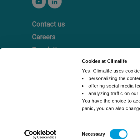
Contact us
Careers
Regulation
Code of Ethics
Cookies at Climalife
Yes, Climalife uses cookies
personalizing the conte
offering social media fe
analyzing traffic on our
You have the choice to acc
panic, you can also chang
Legal references
Privacy Policy
Consent
Necessary
Selection