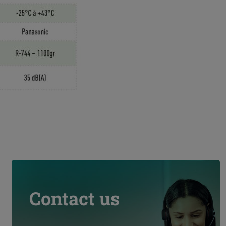
Contact us