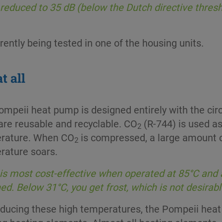
reduced to 35 dB (below the Dutch directive thresho
ently being tested in one of the housing units.
t all
mpeii heat pump is designed entirely with the cir
are reusable and recyclable. CO
(R-744) is used as
2
rature. When CO
is compressed, a large amount o
2
rature soars.
is most cost-effective when operated at 85°C and 
ed. Below 31°C, you get frost, which is not desirabl
oducing these high temperatures, the Pompeii hea