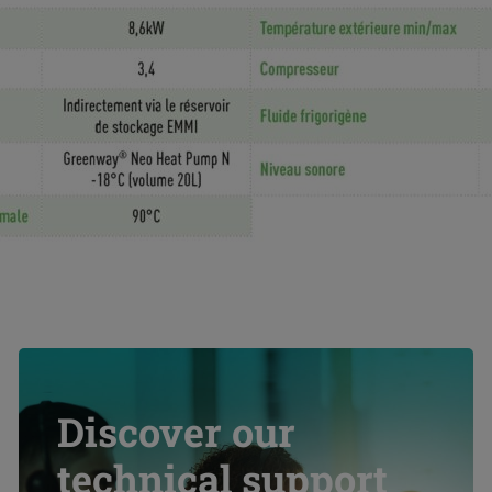
Discover our
technical support