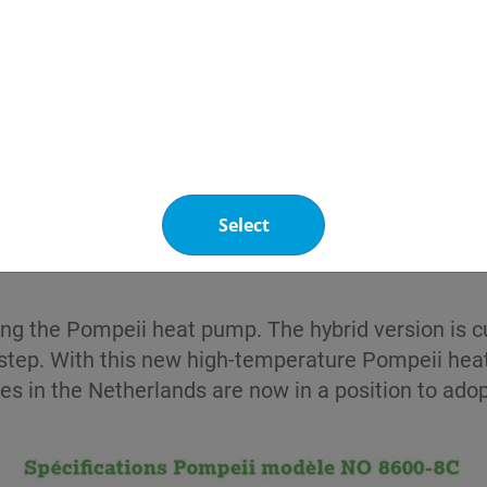
at the heat transfer worked perfectly ». « There
 transfer fluid at 80-85°C, with a return temperatur
e heat transfer medium remains stable throughout th
e origin of Greenway® Neo Heat Pump N played a cr
ransfer fluid also contains a bittering agent to pre
 the plant-based and natural raw materials also red
Select
ing the Pompeii heat pump. The hybrid version is c
te step. With this new high-temperature Pompeii h
es in the Netherlands are now in a position to adop