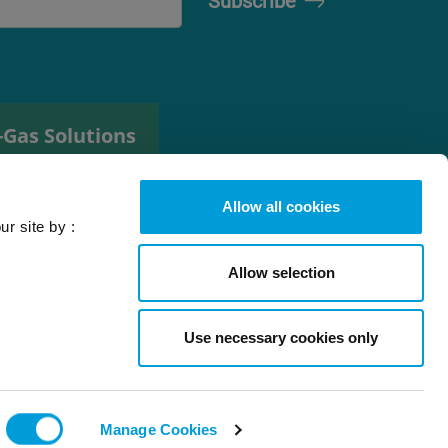
-Gas Solutions
efrigerant
elector tool
Allow all cookies
ur site by :
Allow selection
Use necessary cookies only
l rights reserved
Back to top
Manage Cookies