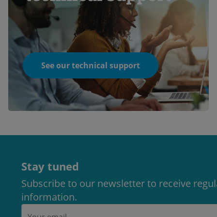
See our technical support
Stay tuned
Subscribe to our newsletter to receive regu
information.