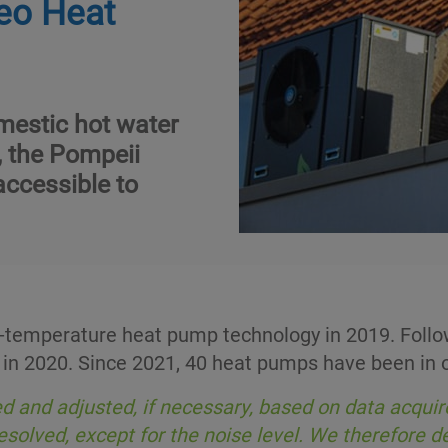
eo Heat
mestic hot water
, the Pompeii
accessible to
emperature heat pump technology in 2019. Followi
 in 2020. Since 2021, 40 heat pumps have been in o
 and adjusted, if necessary, based on data acquir
resolved, except for the noise level. We therefore 