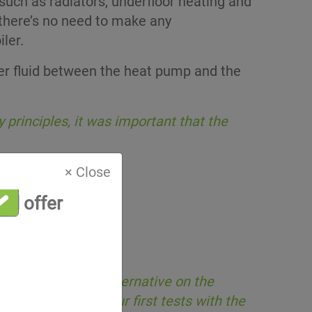
such as radiators, underfloor heating and
 there’s no need to make any
ler.
 fluid between the heat pump and the
principles, it was important that the
× Close
al offer
nd an equivalent alternative on the
pectations. After our first tests with the