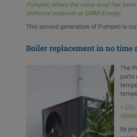
Pompeii, where the noise level has been 
technical engineer at EMMI Energy.
This second generation of Pompeii is curr
Boiler replacement in no time a
The Po
parts 
tempe
tempe
« CO
2
obtain
By pr