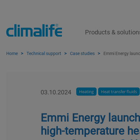
Products & solution
Home
Technical support
Case studies
Emmi Energy launc
03.10.2024
Heating
Heat transfer fluids
Emmi Energy launche
high-temperature h