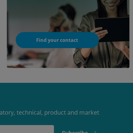
Find your contact
latory, technical, product and market