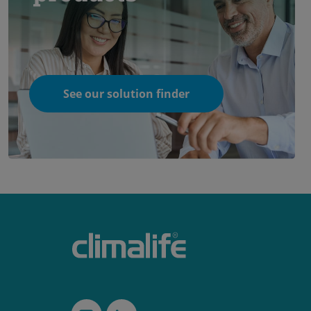
See our solution finder