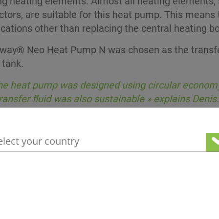
ng heating elements. Almost all heating elements, 
tors, are suitable for this heat pump. This means
cations other than replacing the central heating boi
way® Neo Heat Pump N was chosen as the transfer
 tank.
he heat pump was designed using circular economy 
ransfer fluid was also sustainable » explains Denis.
your geographical location to see our loc
 heard of the Greenway® Neo N range and couldn’t fi
-based heat transfer fluid but it didn’t meet our ex