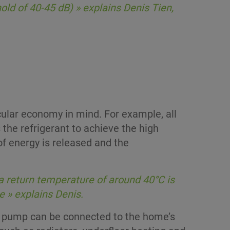
ld of 40-45 dB) » explains Denis Tien,
cular economy in mind. For example, all
 the refrigerant to achieve the high
f energy is released and the
a return temperature of around 40°C is
e » explains Denis.
t pump can be connected to the home’s