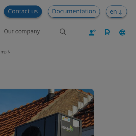
Contact us
Documentation
en
Our company
Pump N