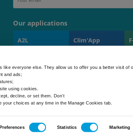
Our applications
A2L
Clim'App
F
A2L charge
Monitoring
R
calculator
operations and
s
(EN378)
equipment
 like everyone else. They allow us to offer you a better visit of o
nt and ads;
atures;
 site using cookies.
ept, decline, or set them. Don't
e your choices at any time in the Manage Cookies tab.
Site map
Cookies
© 2026 - Al
Preferences
Statistics
Marketing