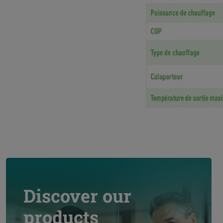
Discover our
products