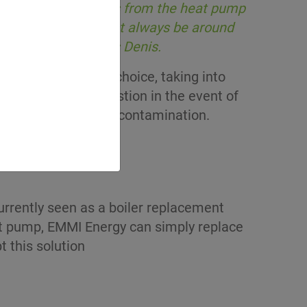
 are two connections from the heat pump
e to the tank that must always be around
e process » explains Denis.
ucial role in the choice, taking into
vent accidental ingestion in the event of
uce the risk of soil contamination.
urrently seen as a boiler replacement
eat pump, EMMI Energy can simply replace
t this solution