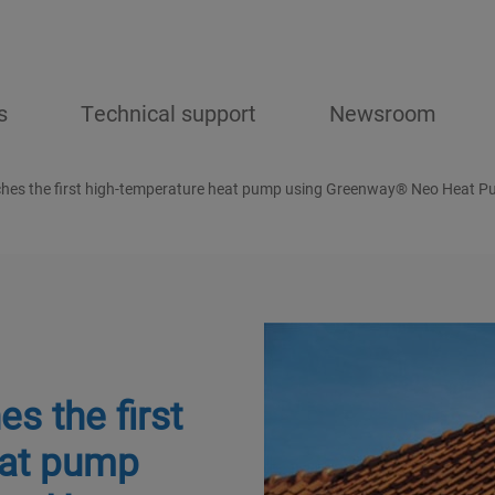
s
Technical support
Newsroom
hes the first high-temperature heat pump using Greenway® Neo Heat 
s the first
eat pump