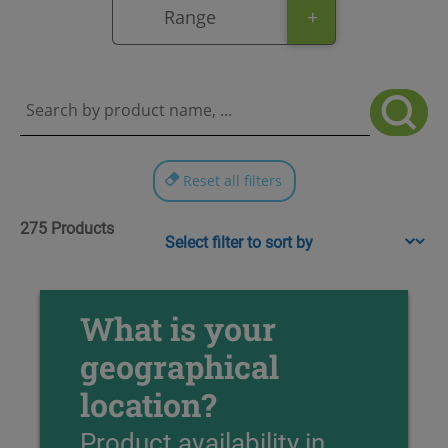
+
Range
Reset all filters
275 Products
Sort content
What is your
geographical
location?
Product availability in