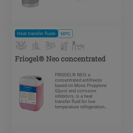
Heat transfer fluids
MPG
Friogel® Neo concentrated
FRIOGEL® NEO; a
concentrated antifreeze
based on Mono Propylene
Glycol and corrosion
inhibitors, is a heat
transfer fluid for low
temperature refrigeration
systems and food
industry.