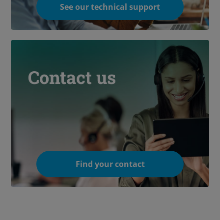
See our technical support
Contact us
Find your contact