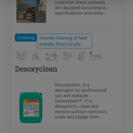
controller, these systems
are designed according to
specifications and make
processes safe.
Cleaning
Internal cleaning of heat
transfer fluid circuits
Desoxyclean
Desoxyclean, is a
detergent for professional
use and replaces
Desoxydant P. It is
designed to clean and
remove surface corrosion,
scale and sludge from
pipes in heat transfer
circuits or water pipes.