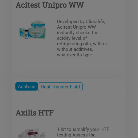
Acitest Unipro WW
Developed by Climalife,
Acitest Unipro WW
instantly checks the
acidity level of
refrigerating oils, with or
without additives,
whatever its type.
Analysis
Heat Transfer Fluid
Axilis HTF
1 kit to simplify your HTF
testing Assess the