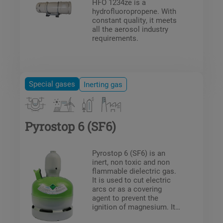
HFO 1234ze is a
hydrofluoropropene. With
constant quality, it meets
all the aerosol industry
requirements.
Special gases
Inerting gas
Pyrostop 6 (SF6)
Pyrostop 6 (SF6) is an
inert, non toxic and non
flammable dielectric gas.
It is used to cut electric
arcs or as a covering
agent to prevent the
ignition of magnesium. It
is used in the following