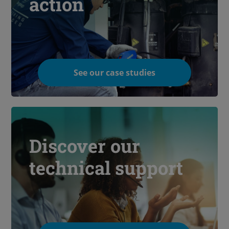
action
See our case studies
Discover our
technical support