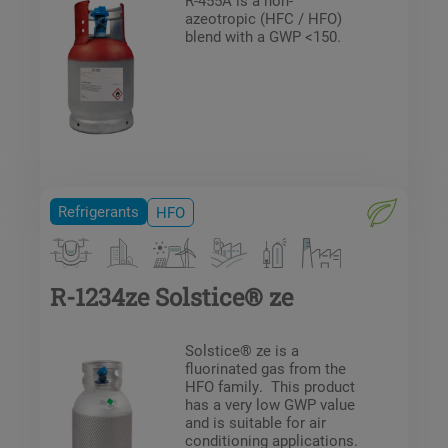
azeotropic (HFC / HFO)
blend with a GWP <150.
Refrigerants
HFO
R-1234ze Solstice® ze
Solstice® ze is a
fluorinated gas from the
HFO family. This product
has a very low GWP value
and is suitable for air
conditioning applications.