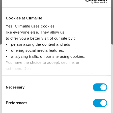
FK-5-1-12
Cookies at Climalife
Yes, Climalife uses cookies
FK-5-1-12 is a UL
like everyone else. They allow us
Recognised inhibitor gas
(EX16326) used for fire
to offer you a better visit of our site by :
extinguishers and fire
personalizing the content and ads;
suppression systems. Its
offering social media features;
composition, fluorinated
× Close
ketone, is a molecule that
analyzing traffic on our site using cookies.
allows it to meet F-Gas
You have the choice to accept, decline, or
Select your geographical
regulations thanks to a
set them. Don't
GWP of less than 1, which
makes it an ideal choice
location to see our local offer
panic, you can also change your choices at any time in
for its buyers and for the
the Manage Cookies tab.
Leak
Mobile leak
Consent
planet in the long term.
detection
detection
Necessary
Selection
Preferences
D-Tek 3 / D-Tek 3 CO₂ detector