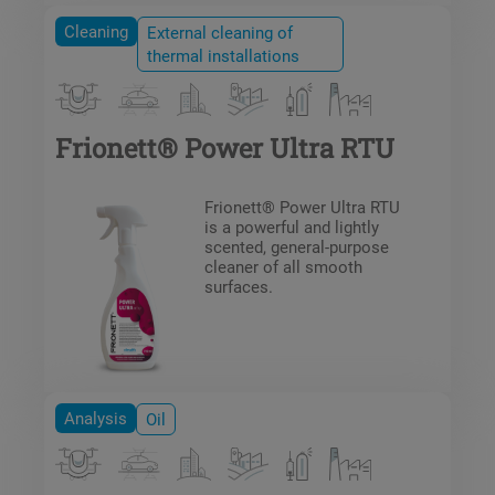
Cleaning
External cleaning of
thermal installations
Frionett® Power Ultra RTU
Frionett® Power Ultra RTU
is a powerful and lightly
scented, general-purpose
cleaner of all smooth
surfaces.
Analysis
Oil