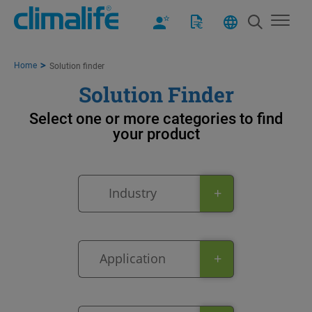
Home
Solution finder
Solution Finder
Select one or more categories to find
your product​
+
Industry
+
Application