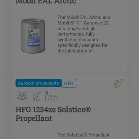
Mobil EAL Arctic
The Mobil EAL Arctic and
Mobil SHC™ Gargoyle 32
oils range are high
performance, fully
synthetic lubricants
specifically designed for
the lubrication of
compressors for
refrigeration systems
operating with HFCs,
HFOs and HFO blends;
including A1 and A2L
Aerosol propellants
HFO
refrigerants to ASHRAE 34
/ SIO 817 safety
specification.
HFO 1234ze Solstice®
Propellant
The Solstice® Propellant