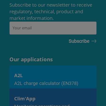
Subscribe to our newsletter to receive
regulatory, technical, product and
market information.
Our applications
A2L
A2L charge calculator (EN378)
Clim'App