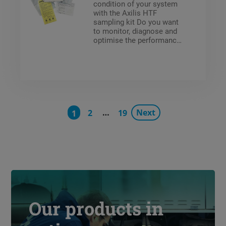
condition of your system
with the Axilis HTF
sampling kit Do you want
to monitor, diagnose and
optimise the performance
of your secondary
systems using heat
transfer fluids? With the
ready-to-use Axilis HTF
sampling kit, you can
easily test the quality of
your fluids. The kit
…
Next
contains everything you
2
19
1
need: a sample bottle,
clear instructions and an
identification form. Once
you’ve taken the sample,
simply return the box to
the Climalife laboratory.
Our products in