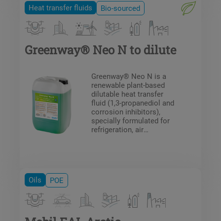
Heat transfer fluids
Bio-sourced
Greenway® Neo N to dilute
Greenway® Neo N is a
renewable plant-based
dilutable heat transfer
fluid (1,3-propanediol and
corrosion inhibitors),
specially formulated for
refrigeration, air
conditioning, fire
protection system circuits
and heat pump
installations (underfloor
heating / cooling circuits).
Oils
POE
Greenway® Neo N
protects against frost and
the formation of deposits
in the system.