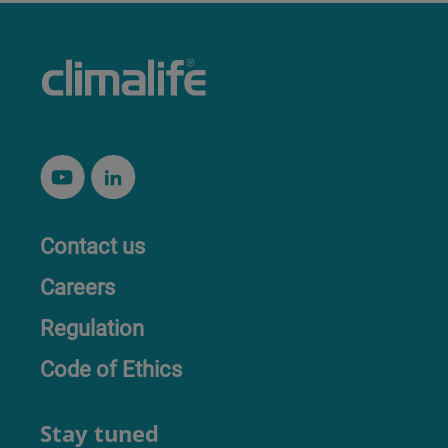
Contact us
Careers
Regulation
Code of Ethics
Stay tuned