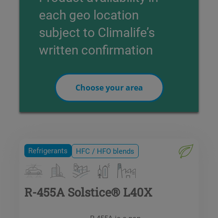
each geo location
subject to Climalife’s
written confirmation
Choose your area
Refrigerants
HFC / HFO blends
R-455A Solstice® L40X
R-455A is a non-